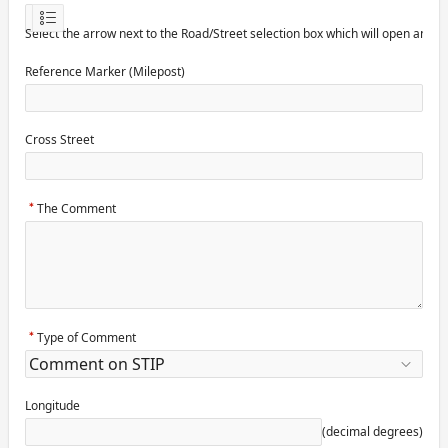
Select the arrow next to the Road/Street selection box which will open anot
Reference Marker (Milepost)
Cross Street
The Comment
Type of Comment
Longitude
(decimal degrees)