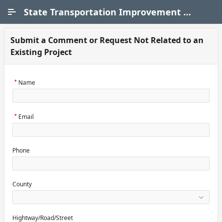
Skip to Main Content
State Transportation Improvement Program (STIP)
Submit a Comment or Request Not Related to an
Existing Project
Name
Email
Phone
County
Hightway/Road/Street