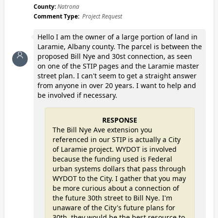
County:
Natrona
Comment Type:
Project Request
Hello I am the owner of a large portion of land in
Laramie, Albany county. The parcel is between the
proposed Bill Nye and 30st connection, as seen
on one of the STIP pages and the Laramie master
street plan. I can't seem to get a straight answer
from anyone in over 20 years. I want to help and
be involved if necessary.
RESPONSE
The Bill Nye Ave extension you
referenced in our STIP is actually a City
of Laramie project. WYDOT is involved
because the funding used is Federal
urban systems dollars that pass through
WYDOT to the City. I gather that you may
be more curious about a connection of
the future 30th street to Bill Nye. I'm
unaware of the City's future plans for
30th, they would be the best resource to