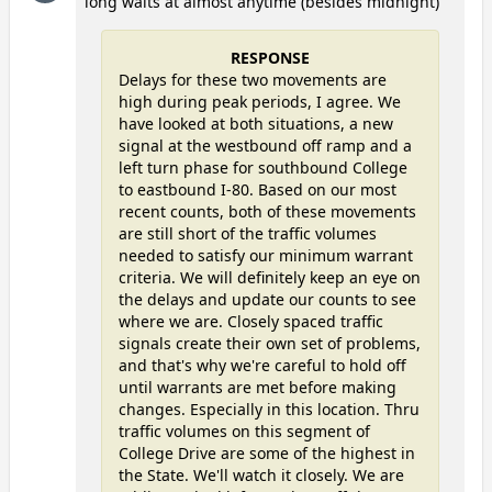
long waits at almost anytime (besides midnight)
RESPONSE
Delays for these two movements are
high during peak periods, I agree. We
have looked at both situations, a new
signal at the westbound off ramp and a
left turn phase for southbound College
to eastbound I-80. Based on our most
recent counts, both of these movements
are still short of the traffic volumes
needed to satisfy our minimum warrant
criteria. We will definitely keep an eye on
the delays and update our counts to see
where we are. Closely spaced traffic
signals create their own set of problems,
and that's why we're careful to hold off
until warrants are met before making
changes. Especially in this location. Thru
traffic volumes on this segment of
College Drive are some of the highest in
the State. We'll watch it closely. We are