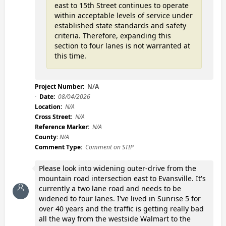
east to 15th Street continues to operate
within acceptable levels of service under
established state standards and safety
criteria. Therefore, expanding this
section to four lanes is not warranted at
this time.
Project Number:
N/A
Date:
08/04/2026
Location:
N/A
Cross Street:
N/A
Reference Marker:
N/A
County:
N/A
Comment Type:
Comment on STIP
Please look into widening outer-drive from the
mountain road intersection east to Evansville. It's
currently a two lane road and needs to be
widened to four lanes. I've lived in Sunrise 5 for
over 40 years and the traffic is getting really bad
all the way from the westside Walmart to the