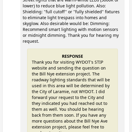
lower) to reduce blue light pollution. Also:
Shielding: "full cutoff" or "fully shielded" fixtures
to eliminate light trespass into homes and
skyglow. Also desirable would be: Dimming:
Recommend smart lighting with motion sensors
or midnight dimming. Thank you for hearing my
request.
RESPONSE
Thank you for visiting WYDOT's STIP
website and sending the question on
the Bill Nye extension project. The
roadway lighting standards that will be
used in this area will be determined by
the City of Laramie, not WYDOT. I did
forward your request to the City and
they indicated you had reached out to
them as well. You should be hearing
back from them soon. If you have any
more questions about the Bill Nye Ave
extension project, please feel free to