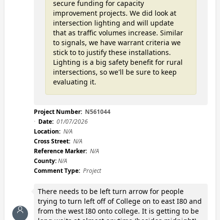
secure funding for capacity
improvement projects. We did look at
intersection lighting and will update
that as traffic volumes increase. Similar
to signals, we have warrant criteria we
stick to to justify these installations.
Lighting is a big safety benefit for rural
intersections, so we'll be sure to keep
evaluating it.
Project Number:
N561044
Date:
01/07/2026
Location:
N/A
Cross Street:
N/A
Reference Marker:
N/A
County:
N/A
Comment Type:
Project
There needs to be left turn arrow for people
trying to turn left off of College on to east I80 and
from the west I80 onto college. It is getting to be