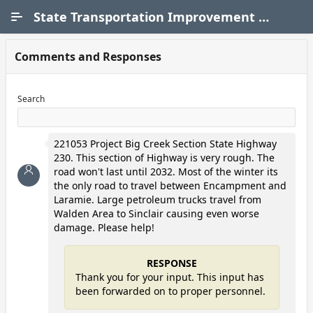
Skip to Main Content
State Transportation Improvement Program (STIP)
Comments and Responses
Search
221053 Project Big Creek Section State Highway
230. This section of Highway is very rough. The
road won't last until 2032. Most of the winter its
the only road to travel between Encampment and
Laramie. Large petroleum trucks travel from
Walden Area to Sinclair causing even worse
damage. Please help!
RESPONSE
Thank you for your input. This input has
been forwarded on to proper personnel.