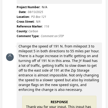
Project Number:
N/A
Date:
08/13/2025
Location:
PO Box 121
Cross Street:
N/A
Reference Marker:
116
County:
Carbon
Comment Type:
Comment on STIP
Change the speed of 191 N. from milepost 3 to
milepost 5 in both directions to 55 miles per hour.
There is a huge increase in traffic getting on and
turning off of 191 N in this area. The JY Road has
a lot of traffic, getting traffic to slow down to get
off to the east side of 191 at the Zip Storage
entrance is almost impossible. Not only changing
the speed to a slower speed but also by installing
orange flags on the new speed signs, and
enforcing the change is also necessary.
RESPONSE
Thank you for your input. This input has