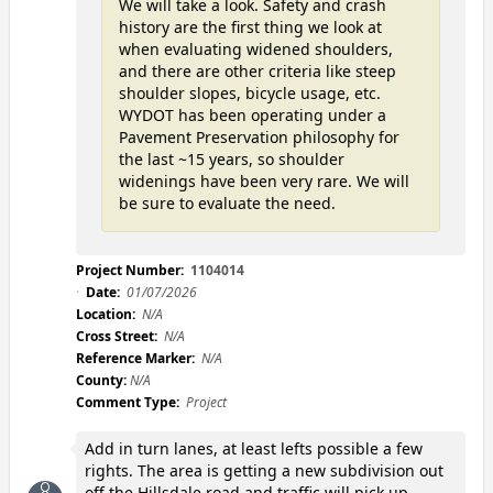
We will take a look. Safety and crash
history are the first thing we look at
when evaluating widened shoulders,
and there are other criteria like steep
shoulder slopes, bicycle usage, etc.
WYDOT has been operating under a
Pavement Preservation philosophy for
the last ~15 years, so shoulder
widenings have been very rare. We will
be sure to evaluate the need.
Project Number:
1104014
Date:
01/07/2026
Location:
N/A
Cross Street:
N/A
Reference Marker:
N/A
County:
N/A
Comment Type:
Project
Add in turn lanes, at least lefts possible a few
rights. The area is getting a new subdivision out
off the Hillsdale road and traffic will pick up.