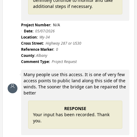
definitely continue to monitor and take
additional steps if necessary.
Project Number:
N/A
Date:
05/07/2026
Location:
Wy-34
Cross Street:
Highway 287 or US30
Reference Marker:
0
County:
Albany
Comment Type:
Project Request
Many people use this access. It is one of very few
access points to public land along this side of the
winds. The sooner the bridge can be repaired the
better
RESPONSE
Your input has been recorded. Thank
you.