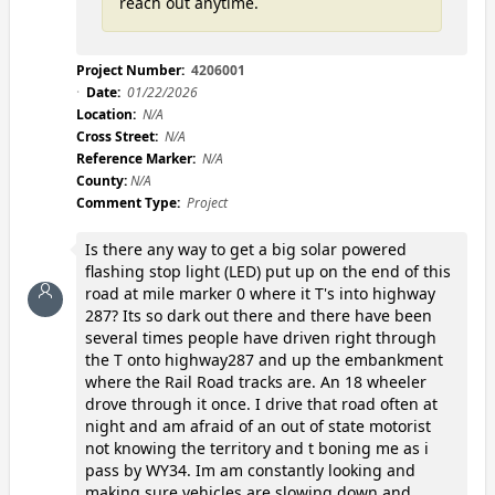
reach out anytime.
Project Number:
4206001
Date:
01/22/2026
Location:
N/A
Cross Street:
N/A
Reference Marker:
N/A
County:
N/A
Comment Type:
Project
Is there any way to get a big solar powered
flashing stop light (LED) put up on the end of this
road at mile marker 0 where it T's into highway
287? Its so dark out there and there have been
several times people have driven right through
the T onto highway287 and up the embankment
where the Rail Road tracks are. An 18 wheeler
drove through it once. I drive that road often at
night and am afraid of an out of state motorist
not knowing the territory and t boning me as i
pass by WY34. Im am constantly looking and
making sure vehicles are slowing down and