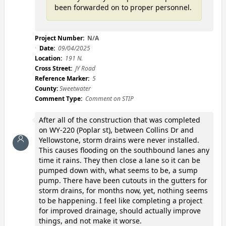
been forwarded on to proper personnel.
Project Number:
N/A
Date:
09/04/2025
Location:
191 N.
Cross Street:
JY Road
Reference Marker:
5
County:
Sweetwater
Comment Type:
Comment on STIP
After all of the construction that was completed
on WY-220 (Poplar st), between Collins Dr and
Yellowstone, storm drains were never installed.
This causes flooding on the southbound lanes any
time it rains. They then close a lane so it can be
pumped down with, what seems to be, a sump
pump. There have been cutouts in the gutters for
storm drains, for months now, yet, nothing seems
to be happening. I feel like completing a project
for improved drainage, should actually improve
things, and not make it worse.