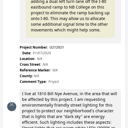
adding a dual left turn lane off the I-80
eastbound ramp to NB College on this
project to eliminate the ramp backing up
onto I-80. This may allow us to allocate
some additional signal time to the other
movements which might help some.
Project Number:
U212021
Date:
01/07/2026
Location:
N/A
Cross Street:
N/A
Reference Marker:
N/A
County:
N/A
Comment Type:
Project
I live at 1810 Bill Nye Avenue, in the area that will
be affected by this project. I am requesting
environmentally friendly street lighting for this
project to protect our neighborhood's character
that is lights that are "dark sky" are energy
efficient. Such lighting includes these aspects:
Street lights that are warm-white LEDs (3000K or