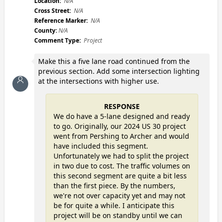
Location:
N/A
Cross Street:
N/A
Reference Marker:
N/A
County:
N/A
Comment Type:
Project
Make this a five lane road continued from the
previous section. Add some intersection lighting
at the intersections with higher use.
RESPONSE
We do have a 5-lane designed and ready
to go. Originally, our 2024 US 30 project
went from Pershing to Archer and would
have included this segment.
Unfortunately we had to split the project
in two due to cost. The traffic volumes on
this second segment are quite a bit less
than the first piece. By the numbers,
we're not over capacity yet and may not
be for quite a while. I anticipate this
project will be on standby until we can