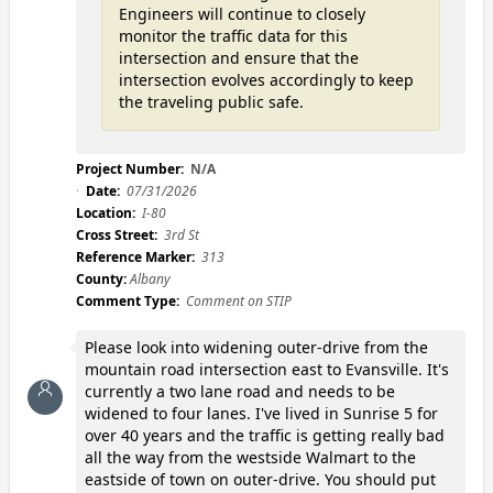
Engineers will continue to closely
monitor the traffic data for this
intersection and ensure that the
intersection evolves accordingly to keep
the traveling public safe.
Project Number:
N/A
Date:
07/31/2026
Location:
I-80
Cross Street:
3rd St
Reference Marker:
313
County:
Albany
Comment Type:
Comment on STIP
Please look into widening outer-drive from the
mountain road intersection east to Evansville. It's
currently a two lane road and needs to be
widened to four lanes. I've lived in Sunrise 5 for
over 40 years and the traffic is getting really bad
all the way from the westside Walmart to the
eastside of town on outer-drive. You should put