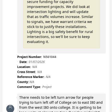
secure funding for capacity
improvement projects. We did look at
intersection lighting and will update
that as traffic volumes increase. Similar
to signals, we have warrant criteria we
stick to to justify these installations.
Lighting is a big safety benefit for rural
intersections, so we'll be sure to keep
evaluating it.
Project Number:
N561044
Date:
01/07/2026
Location:
N/A
Cross Street:
N/A
Reference Marker:
N/A
County:
N/A
Comment Type:
Project
There needs to be left turn arrow for people
trying to turn left off of College on to east I80 and
from the west I80 onto college. It is getting to be