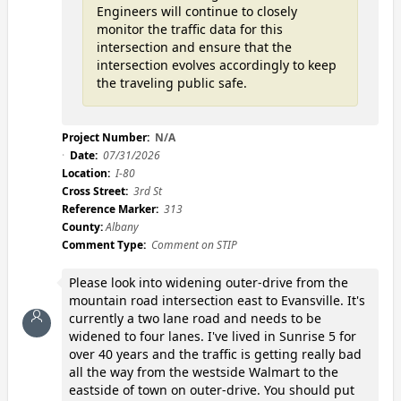
Engineers will continue to closely
monitor the traffic data for this
intersection and ensure that the
intersection evolves accordingly to keep
the traveling public safe.
Project Number:
N/A
Date:
07/31/2026
Location:
I-80
Cross Street:
3rd St
Reference Marker:
313
County:
Albany
Comment Type:
Comment on STIP
Please look into widening outer-drive from the
mountain road intersection east to Evansville. It's
currently a two lane road and needs to be
widened to four lanes. I've lived in Sunrise 5 for
over 40 years and the traffic is getting really bad
all the way from the westside Walmart to the
eastside of town on outer-drive. You should put