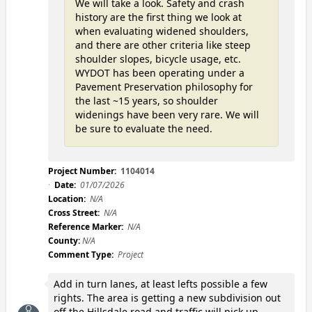
We will take a look. Safety and crash
history are the first thing we look at
when evaluating widened shoulders,
and there are other criteria like steep
shoulder slopes, bicycle usage, etc.
WYDOT has been operating under a
Pavement Preservation philosophy for
the last ~15 years, so shoulder
widenings have been very rare. We will
be sure to evaluate the need.
Project Number:
1104014
Date:
01/07/2026
Location:
N/A
Cross Street:
N/A
Reference Marker:
N/A
County:
N/A
Comment Type:
Project
Add in turn lanes, at least lefts possible a few
rights. The area is getting a new subdivision out
off the Hillsdale road and traffic will pick up.