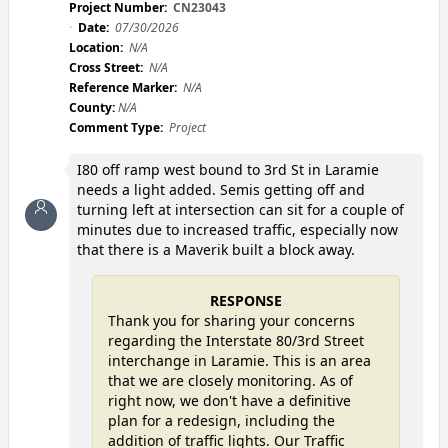
Project Number:
CN23043
Date:
07/30/2026
Location:
N/A
Cross Street:
N/A
Reference Marker:
N/A
County:
N/A
Comment Type:
Project
I80 off ramp west bound to 3rd St in Laramie
needs a light added. Semis getting off and
turning left at intersection can sit for a couple of
minutes due to increased traffic, especially now
that there is a Maverik built a block away.
RESPONSE
Thank you for sharing your concerns
regarding the Interstate 80/3rd Street
interchange in Laramie. This is an area
that we are closely monitoring. As of
right now, we don't have a definitive
plan for a redesign, including the
addition of traffic lights. Our Traffic