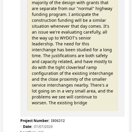
majority of the design with grants that
are separate from our "normal" highway
funding program. I anticipate the
construction funding will be a similar
situation whenever that day comes. It's
an issue we're evaluating carefully, all
the way up to WYDOT's senior
leadership. The need for this
interchange has been studied for a long
time. The justifications are both safety
and capacity related, and have mostly to
do with the tight cloverleaf ramp
configuration of the existing interchange
and the close proximity of the smaller
service interchanges nearby. There's a
lot going on in a very small area, and the
problems we see will continue to
worsen. The existing bridge
Project Number:
I806212
Date:
01/07/2026