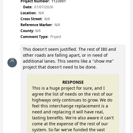
Project Number:
1123001
Date:
01/07/2026
Location:
N/A
Cross Street:
N/A
Reference Marker:
N/A
County:
N/A
Comment Type:
Project
This doesn't seem justified. The rest of I80 and
other roads are falling apart, or in need of
additional lanes. This seems like a "show me"
project that doesn't need to be done.
RESPONSE
This is a huge project for sure, and I
agree the list of needs on the rest of our
highways only continues to grow. We do
feel this interchange replacement is a
need and replacing it will have real,
lasting benefits. We're also aware it can't
come at the expense of the rest of our
system. So far we've funded the vast