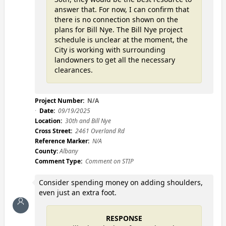
answer that. For now, I can confirm that
there is no connection shown on the
plans for Bill Nye. The Bill Nye project
schedule is unclear at the moment, the
City is working with surrounding
landowners to get all the necessary
clearances.
Project Number:
N/A
Date:
09/19/2025
Location:
30th and Bill Nye
Cross Street:
2461 Overland Rd
Reference Marker:
N/A
County:
Albany
Comment Type:
Comment on STIP
Consider spending money on adding shoulders,
even just an extra foot.
RESPONSE