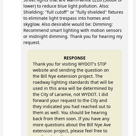
lower) to reduce blue light pollution. Also:
Shielding: "full cutoff" or "fully shielded" fixtures
to eliminate light trespass into homes and
skyglow. Also desirable would be: Dimming:
Recommend smart lighting with motion sensors
or midnight dimming. Thank you for hearing my
request.
RESPONSE
Thank you for visiting WYDOT's STIP
website and sending the question on
the Bill Nye extension project. The
roadway lighting standards that will be
used in this area will be determined by
the City of Laramie, not WYDOT. I did
forward your request to the City and
they indicated you had reached out to
them as well. You should be hearing
back from them soon. If you have any
more questions about the Bill Nye Ave
extension project, please feel free to