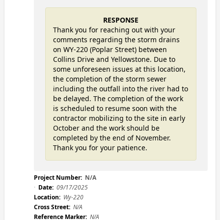
RESPONSE
Thank you for reaching out with your
comments regarding the storm drains
on WY-220 (Poplar Street) between
Collins Drive and Yellowstone. Due to
some unforeseen issues at this location,
the completion of the storm sewer
including the outfall into the river had to
be delayed. The completion of the work
is scheduled to resume soon with the
contractor mobilizing to the site in early
October and the work should be
completed by the end of November.
Thank you for your patience.
Project Number:
N/A
Date:
09/17/2025
Location:
Wy-220
Cross Street:
N/A
Reference Marker:
N/A