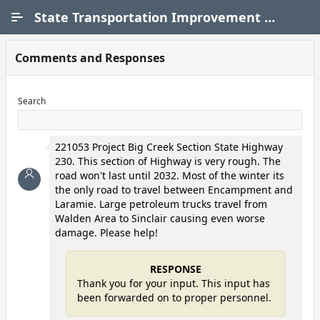
Skip to Main Content
State Transportation Improvement Program (STIP)
Comments and Responses
Search
221053 Project Big Creek Section State Highway
230. This section of Highway is very rough. The
road won't last until 2032. Most of the winter its
the only road to travel between Encampment and
Laramie. Large petroleum trucks travel from
Walden Area to Sinclair causing even worse
damage. Please help!
RESPONSE
Thank you for your input. This input has
been forwarded on to proper personnel.