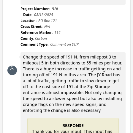
Project Number:
N/A
Date:
08/13/2025
Location:
PO Box 121
Cross Street:
N/A
Reference Marker:
116
County:
Carbon
Comment Type:
Comment on STIP
Change the speed of 191 N. from milepost 3 to
milepost 5 in both directions to 55 miles per hour.
There is a huge increase in traffic getting on and
turning off of 191 N in this area. The JY Road has
a lot of traffic, getting traffic to slow down to get
off to the east side of 191 at the Zip Storage
entrance is almost impossible. Not only changing
the speed to a slower speed but also by installing
orange flags on the new speed signs, and
enforcing the change is also necessary.
RESPONSE
Thank you for your input. This input has