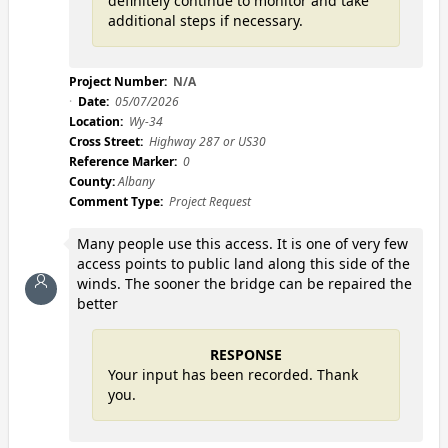
definitely continue to monitor and take
additional steps if necessary.
Project Number:
N/A
Date:
05/07/2026
Location:
Wy-34
Cross Street:
Highway 287 or US30
Reference Marker:
0
County:
Albany
Comment Type:
Project Request
Many people use this access. It is one of very few
access points to public land along this side of the
winds. The sooner the bridge can be repaired the
better
RESPONSE
Your input has been recorded. Thank
you.