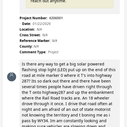
reach out anytime.
Project Number:
4206001
Date:
01/22/2026
Location:
N/A
Cross Street:
N/A
Reference Marker:
N/A
County:
N/A
Comment Type:
Project
Is there any way to get a big solar powered
flashing stop light (LED) put up on the end of this
road at mile marker 0 where it T's into highway
287? Its so dark out there and there have been
several times people have driven right through
the T onto highway287 and up the embankment
where the Rail Road tracks are. An 18 wheeler
drove through it once. I drive that road often at
night and am afraid of an out of state motorist
not knowing the territory and t boning me as i
pass by WY34. Im am constantly looking and
making sure vehicles are slowing down and