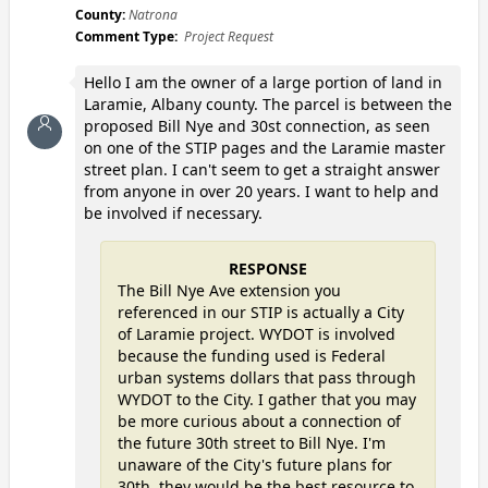
County:
Natrona
Comment Type:
Project Request
Hello I am the owner of a large portion of land in
Laramie, Albany county. The parcel is between the
proposed Bill Nye and 30st connection, as seen
on one of the STIP pages and the Laramie master
street plan. I can't seem to get a straight answer
from anyone in over 20 years. I want to help and
be involved if necessary.
RESPONSE
The Bill Nye Ave extension you
referenced in our STIP is actually a City
of Laramie project. WYDOT is involved
because the funding used is Federal
urban systems dollars that pass through
WYDOT to the City. I gather that you may
be more curious about a connection of
the future 30th street to Bill Nye. I'm
unaware of the City's future plans for
30th, they would be the best resource to