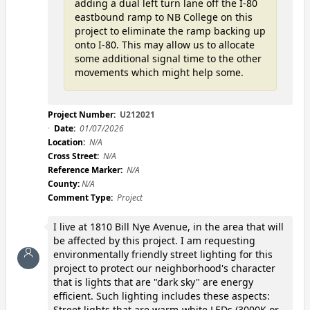
adding a dual left turn lane off the I-80
eastbound ramp to NB College on this
project to eliminate the ramp backing up
onto I-80. This may allow us to allocate
some additional signal time to the other
movements which might help some.
Project Number:
U212021
Date:
01/07/2026
Location:
N/A
Cross Street:
N/A
Reference Marker:
N/A
County:
N/A
Comment Type:
Project
I live at 1810 Bill Nye Avenue, in the area that will
be affected by this project. I am requesting
environmentally friendly street lighting for this
project to protect our neighborhood's character
that is lights that are "dark sky" are energy
efficient. Such lighting includes these aspects:
Street lights that are warm-white LEDs (3000K or