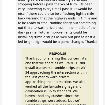
stopping before i pass the WY34 turn.. Its been
very unnerving every time i pass it. It would be
nice if there could also be a flashing light a mile
back warning that the highway ends in 1 mile and
to be ready to stop. Nothing fancy but something
out there to warn drivers out in the middle of the
dark prairie. Future improvements could be
installing rumble strips as well but just at least a
led bright sign would be a game changer. Thanks!
RESPONSE
Thank you for sharing this concern, it's
one that we share as well. WYDOT did
install transverse rumble strips on WY
34 approaching the intersection within
the last year to warn drivers
approaching the intersection. We also
verified all the far-side signage and
delineation is up to standard. We
haven't had any crashes since the
rumble strips were added, but we'll