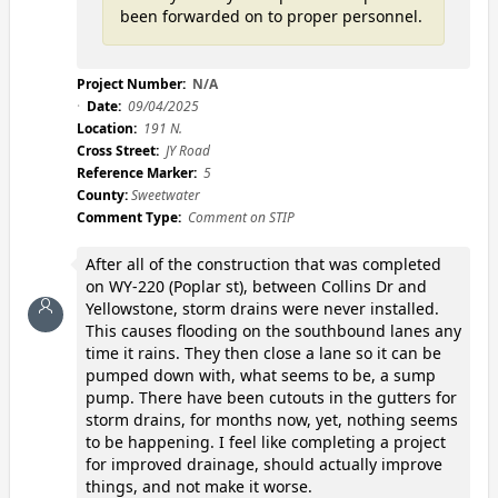
been forwarded on to proper personnel.
Project Number:
N/A
Date:
09/04/2025
Location:
191 N.
Cross Street:
JY Road
Reference Marker:
5
County:
Sweetwater
Comment Type:
Comment on STIP
After all of the construction that was completed
on WY-220 (Poplar st), between Collins Dr and
Yellowstone, storm drains were never installed.
This causes flooding on the southbound lanes any
time it rains. They then close a lane so it can be
pumped down with, what seems to be, a sump
pump. There have been cutouts in the gutters for
storm drains, for months now, yet, nothing seems
to be happening. I feel like completing a project
for improved drainage, should actually improve
things, and not make it worse.