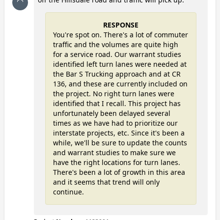
RESPONSE
You're spot on. There's a lot of commuter
traffic and the volumes are quite high
for a service road. Our warrant studies
identified left turn lanes were needed at
the Bar S Trucking approach and at CR
136, and these are currently included on
the project. No right turn lanes were
identified that I recall. This project has
unfortunately been delayed several
times as we have had to prioritize our
interstate projects, etc. Since it's been a
while, we'll be sure to update the counts
and warrant studies to make sure we
have the right locations for turn lanes.
There's been a lot of growth in this area
and it seems that trend will only
continue.