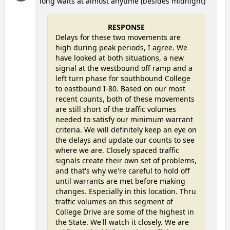
long waits at almost anytime (besides midnight)
RESPONSE
Delays for these two movements are
high during peak periods, I agree. We
have looked at both situations, a new
signal at the westbound off ramp and a
left turn phase for southbound College
to eastbound I-80. Based on our most
recent counts, both of these movements
are still short of the traffic volumes
needed to satisfy our minimum warrant
criteria. We will definitely keep an eye on
the delays and update our counts to see
where we are. Closely spaced traffic
signals create their own set of problems,
and that's why we're careful to hold off
until warrants are met before making
changes. Especially in this location. Thru
traffic volumes on this segment of
College Drive are some of the highest in
the State. We'll watch it closely. We are