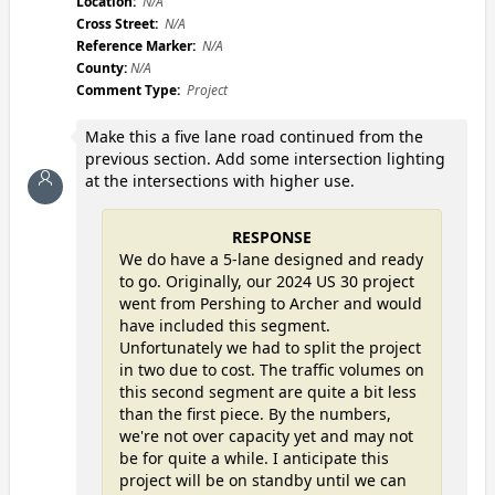
Location:
N/A
Cross Street:
N/A
Reference Marker:
N/A
County:
N/A
Comment Type:
Project
Make this a five lane road continued from the
previous section. Add some intersection lighting
at the intersections with higher use.
RESPONSE
We do have a 5-lane designed and ready
to go. Originally, our 2024 US 30 project
went from Pershing to Archer and would
have included this segment.
Unfortunately we had to split the project
in two due to cost. The traffic volumes on
this second segment are quite a bit less
than the first piece. By the numbers,
we're not over capacity yet and may not
be for quite a while. I anticipate this
project will be on standby until we can