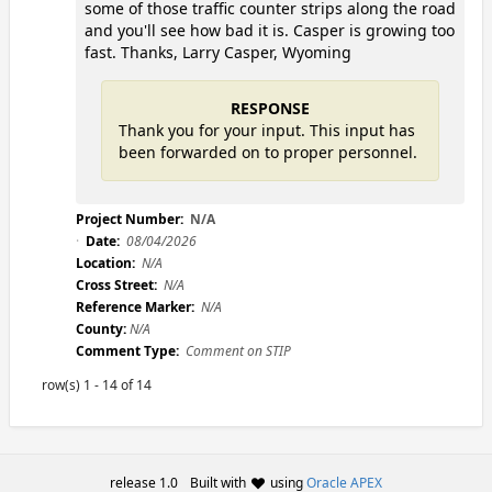
some of those traffic counter strips along the road
and you'll see how bad it is. Casper is growing too
fast. Thanks, Larry Casper, Wyoming
RESPONSE
Thank you for your input. This input has
been forwarded on to proper personnel.
Project Number:
N/A
Date:
08/04/2026
Location:
N/A
Cross Street:
N/A
Reference Marker:
N/A
County:
N/A
Comment Type:
Comment on STIP
row(s) 1 - 14 of 14
release 1.0
Built with
using
Oracle APEX