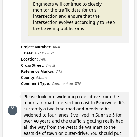
Engineers will continue to closely
monitor the traffic data for this
intersection and ensure that the
intersection evolves accordingly to keep
the traveling public safe.
Project Number:
N/A
Date:
07/31/2026
Location:
I-80
Cross Street:
3rd St
Reference Marker:
313
County:
Albany
Comment Type:
Comment on STIP
Please look into widening outer-drive from the
mountain road intersection east to Evansville. It's
currently a two lane road and needs to be
widened to four lanes. I've lived in Sunrise 5 for
over 40 years and the traffic is getting really bad
all the way from the westside Walmart to the
eastside of town on outer-drive. You should put