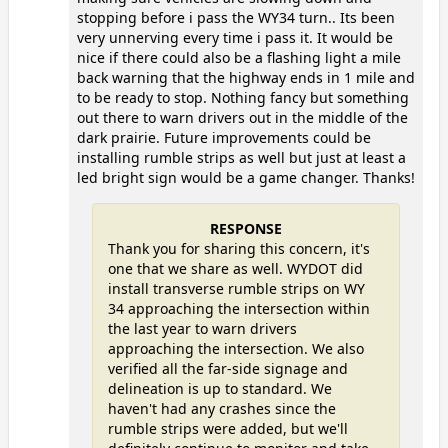
stopping before i pass the WY34 turn.. Its been
very unnerving every time i pass it. It would be
nice if there could also be a flashing light a mile
back warning that the highway ends in 1 mile and
to be ready to stop. Nothing fancy but something
out there to warn drivers out in the middle of the
dark prairie. Future improvements could be
installing rumble strips as well but just at least a
led bright sign would be a game changer. Thanks!
RESPONSE
Thank you for sharing this concern, it's
one that we share as well. WYDOT did
install transverse rumble strips on WY
34 approaching the intersection within
the last year to warn drivers
approaching the intersection. We also
verified all the far-side signage and
delineation is up to standard. We
haven't had any crashes since the
rumble strips were added, but we'll