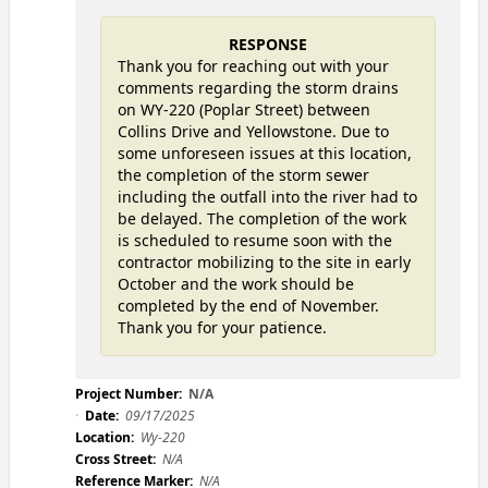
RESPONSE
Thank you for reaching out with your
comments regarding the storm drains
on WY-220 (Poplar Street) between
Collins Drive and Yellowstone. Due to
some unforeseen issues at this location,
the completion of the storm sewer
including the outfall into the river had to
be delayed. The completion of the work
is scheduled to resume soon with the
contractor mobilizing to the site in early
October and the work should be
completed by the end of November.
Thank you for your patience.
Project Number:
N/A
Date:
09/17/2025
Location:
Wy-220
Cross Street:
N/A
Reference Marker:
N/A