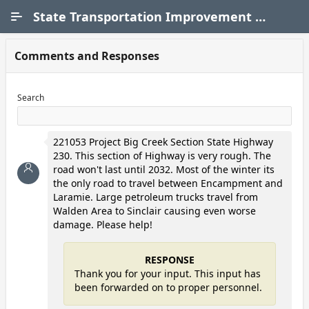
Skip to Main Content
State Transportation Improvement Program (STIP)
Comments and Responses
Search
221053 Project Big Creek Section State Highway
230. This section of Highway is very rough. The
road won't last until 2032. Most of the winter its
the only road to travel between Encampment and
Laramie. Large petroleum trucks travel from
Walden Area to Sinclair causing even worse
damage. Please help!
RESPONSE
Thank you for your input. This input has
been forwarded on to proper personnel.