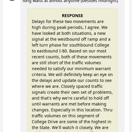
long waits at almost anytime (besides midnight)
RESPONSE
Delays for these two movements are
high during peak periods, I agree. We
have looked at both situations, a new
signal at the westbound off ramp and a
left turn phase for southbound College
to eastbound I-80. Based on our most
recent counts, both of these movements
are still short of the traffic volumes
needed to satisfy our minimum warrant
criteria. We will definitely keep an eye on
the delays and update our counts to see
where we are. Closely spaced traffic
signals create their own set of problems,
and that's why we're careful to hold off
until warrants are met before making
changes. Especially in this location. Thru
traffic volumes on this segment of
College Drive are some of the highest in
the State. We'll watch it closely. We are