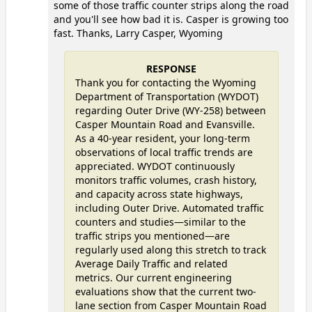
some of those traffic counter strips along the road
and you'll see how bad it is. Casper is growing too
fast. Thanks, Larry Casper, Wyoming
RESPONSE
Thank you for contacting the Wyoming
Department of Transportation (WYDOT)
regarding Outer Drive (WY-258) between
Casper Mountain Road and Evansville.
As a 40-year resident, your long-term
observations of local traffic trends are
appreciated. WYDOT continuously
monitors traffic volumes, crash history,
and capacity across state highways,
including Outer Drive. Automated traffic
counters and studies—similar to the
traffic strips you mentioned—are
regularly used along this stretch to track
Average Daily Traffic and related
metrics. Our current engineering
evaluations show that the current two-
lane section from Casper Mountain Road