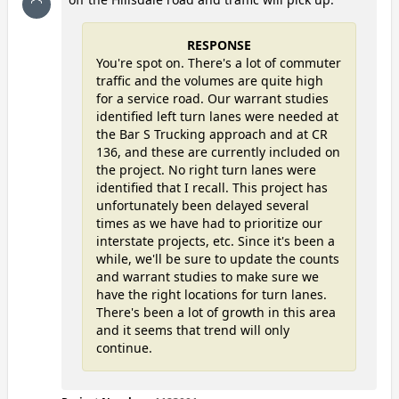
RESPONSE
You're spot on. There's a lot of commuter
traffic and the volumes are quite high
for a service road. Our warrant studies
identified left turn lanes were needed at
the Bar S Trucking approach and at CR
136, and these are currently included on
the project. No right turn lanes were
identified that I recall. This project has
unfortunately been delayed several
times as we have had to prioritize our
interstate projects, etc. Since it's been a
while, we'll be sure to update the counts
and warrant studies to make sure we
have the right locations for turn lanes.
There's been a lot of growth in this area
and it seems that trend will only
continue.