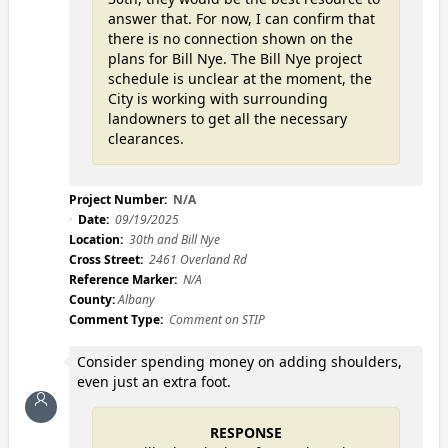
answer that. For now, I can confirm that
there is no connection shown on the
plans for Bill Nye. The Bill Nye project
schedule is unclear at the moment, the
City is working with surrounding
landowners to get all the necessary
clearances.
Project Number:
N/A
Date:
09/19/2025
Location:
30th and Bill Nye
Cross Street:
2461 Overland Rd
Reference Marker:
N/A
County:
Albany
Comment Type:
Comment on STIP
Consider spending money on adding shoulders,
even just an extra foot.
RESPONSE