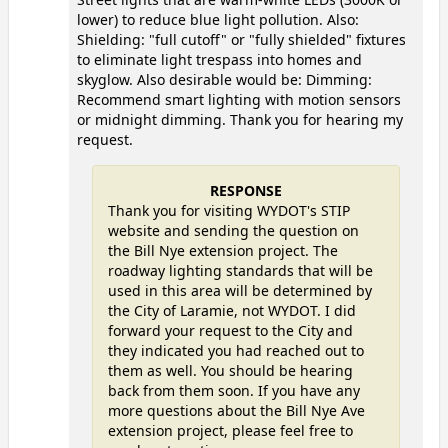
lower) to reduce blue light pollution. Also:
Shielding: "full cutoff" or "fully shielded" fixtures
to eliminate light trespass into homes and
skyglow. Also desirable would be: Dimming:
Recommend smart lighting with motion sensors
or midnight dimming. Thank you for hearing my
request.
RESPONSE
Thank you for visiting WYDOT's STIP
website and sending the question on
the Bill Nye extension project. The
roadway lighting standards that will be
used in this area will be determined by
the City of Laramie, not WYDOT. I did
forward your request to the City and
they indicated you had reached out to
them as well. You should be hearing
back from them soon. If you have any
more questions about the Bill Nye Ave
extension project, please feel free to