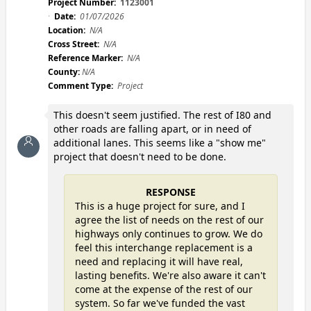
Project Number:
1123001
Date:
01/07/2026
Location:
N/A
Cross Street:
N/A
Reference Marker:
N/A
County:
N/A
Comment Type:
Project
This doesn't seem justified. The rest of I80 and
other roads are falling apart, or in need of
additional lanes. This seems like a "show me"
project that doesn't need to be done.
RESPONSE
This is a huge project for sure, and I
agree the list of needs on the rest of our
highways only continues to grow. We do
feel this interchange replacement is a
need and replacing it will have real,
lasting benefits. We're also aware it can't
come at the expense of the rest of our
system. So far we've funded the vast