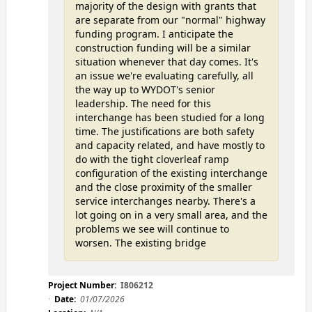
majority of the design with grants that
are separate from our "normal" highway
funding program. I anticipate the
construction funding will be a similar
situation whenever that day comes. It's
an issue we're evaluating carefully, all
the way up to WYDOT's senior
leadership. The need for this
interchange has been studied for a long
time. The justifications are both safety
and capacity related, and have mostly to
do with the tight cloverleaf ramp
configuration of the existing interchange
and the close proximity of the smaller
service interchanges nearby. There's a
lot going on in a very small area, and the
problems we see will continue to
worsen. The existing bridge
Project Number:
I806212
Date:
01/07/2026