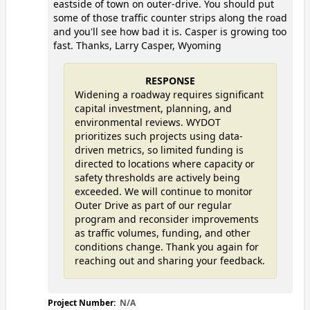
eastside of town on outer-drive. You should put
some of those traffic counter strips along the road
and you'll see how bad it is. Casper is growing too
fast. Thanks, Larry Casper, Wyoming
RESPONSE
Widening a roadway requires significant
capital investment, planning, and
environmental reviews. WYDOT
prioritizes such projects using data-
driven metrics, so limited funding is
directed to locations where capacity or
safety thresholds are actively being
exceeded. We will continue to monitor
Outer Drive as part of our regular
program and reconsider improvements
as traffic volumes, funding, and other
conditions change. Thank you again for
reaching out and sharing your feedback.
Project Number:
N/A