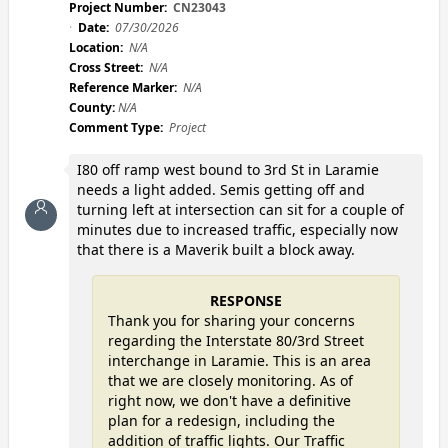
Project Number:
CN23043
Date:
07/30/2026
Location:
N/A
Cross Street:
N/A
Reference Marker:
N/A
County:
N/A
Comment Type:
Project
I80 off ramp west bound to 3rd St in Laramie
needs a light added. Semis getting off and
turning left at intersection can sit for a couple of
minutes due to increased traffic, especially now
that there is a Maverik built a block away.
RESPONSE
Thank you for sharing your concerns
regarding the Interstate 80/3rd Street
interchange in Laramie. This is an area
that we are closely monitoring. As of
right now, we don't have a definitive
plan for a redesign, including the
addition of traffic lights. Our Traffic