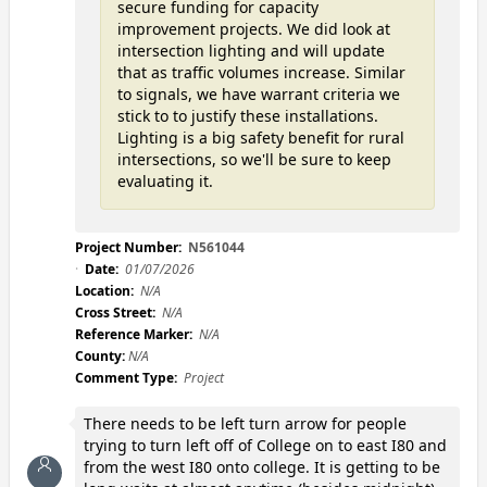
secure funding for capacity
improvement projects. We did look at
intersection lighting and will update
that as traffic volumes increase. Similar
to signals, we have warrant criteria we
stick to to justify these installations.
Lighting is a big safety benefit for rural
intersections, so we'll be sure to keep
evaluating it.
Project Number:
N561044
Date:
01/07/2026
Location:
N/A
Cross Street:
N/A
Reference Marker:
N/A
County:
N/A
Comment Type:
Project
There needs to be left turn arrow for people
trying to turn left off of College on to east I80 and
from the west I80 onto college. It is getting to be