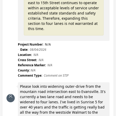
east to 15th Street continues to operate
within acceptable levels of service under
established state standards and safety
criteria. Therefore, expanding this
section to four lanes is not warranted at
this time.
Project Number:
N/A
Date:
08/04/2026
Location:
N/A
Cross Street:
N/A
Reference Marker:
N/A
County:
N/A
Comment Type:
Comment on STIP
Please look into widening outer-drive from the
mountain road intersection east to Evansville. It's
currently a two lane road and needs to be
widened to four lanes. I've lived in Sunrise 5 for
over 40 years and the traffic is getting really bad
all the way from the westside Walmart to the