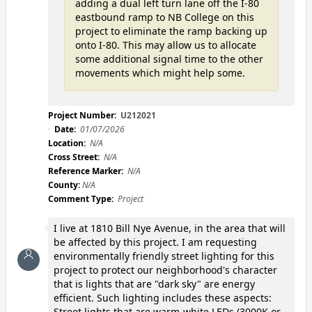
adding a dual left turn lane off the I-80
eastbound ramp to NB College on this
project to eliminate the ramp backing up
onto I-80. This may allow us to allocate
some additional signal time to the other
movements which might help some.
Project Number:
U212021
Date:
01/07/2026
Location:
N/A
Cross Street:
N/A
Reference Marker:
N/A
County:
N/A
Comment Type:
Project
I live at 1810 Bill Nye Avenue, in the area that will
be affected by this project. I am requesting
environmentally friendly street lighting for this
project to protect our neighborhood's character
that is lights that are "dark sky" are energy
efficient. Such lighting includes these aspects:
Street lights that are warm-white LEDs (3000K or