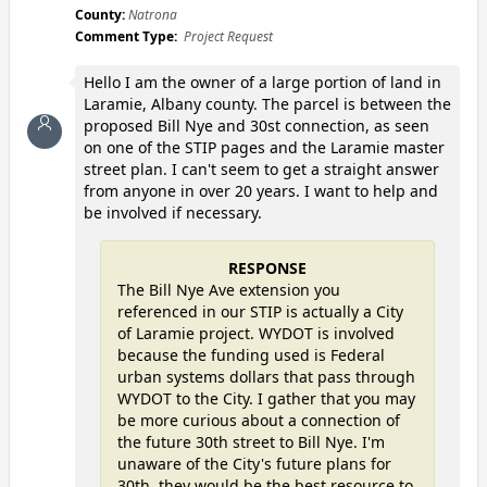
County:
Natrona
Comment Type:
Project Request
Hello I am the owner of a large portion of land in
Laramie, Albany county. The parcel is between the
proposed Bill Nye and 30st connection, as seen
on one of the STIP pages and the Laramie master
street plan. I can't seem to get a straight answer
from anyone in over 20 years. I want to help and
be involved if necessary.
RESPONSE
The Bill Nye Ave extension you
referenced in our STIP is actually a City
of Laramie project. WYDOT is involved
because the funding used is Federal
urban systems dollars that pass through
WYDOT to the City. I gather that you may
be more curious about a connection of
the future 30th street to Bill Nye. I'm
unaware of the City's future plans for
30th, they would be the best resource to