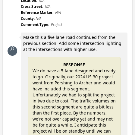
Location:
N/A
Cross Street:
N/A
Reference Marker:
N/A
County:
N/A
Comment Type:
Project
Make this a five lane road continued from the
previous section. Add some intersection lighting
at the intersections with higher use.
RESPONSE
We do have a 5-lane designed and ready
to go. Originally, our 2024 US 30 project
went from Pershing to Archer and would
have included this segment.
Unfortunately we had to split the project
in two due to cost. The traffic volumes on
this second segment are quite a bit less
than the first piece. By the numbers,
we're not over capacity yet and may not
be for quite a while. I anticipate this
project will be on standby until we can