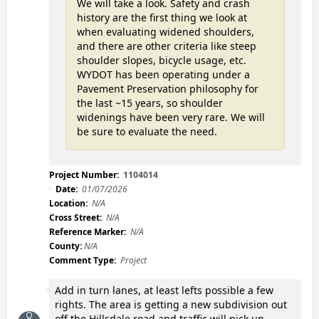
We will take a look. Safety and crash
history are the first thing we look at
when evaluating widened shoulders,
and there are other criteria like steep
shoulder slopes, bicycle usage, etc.
WYDOT has been operating under a
Pavement Preservation philosophy for
the last ~15 years, so shoulder
widenings have been very rare. We will
be sure to evaluate the need.
Project Number:
1104014
Date:
01/07/2026
Location:
N/A
Cross Street:
N/A
Reference Marker:
N/A
County:
N/A
Comment Type:
Project
Add in turn lanes, at least lefts possible a few
rights. The area is getting a new subdivision out
off the Hillsdale road and traffic will pick up.