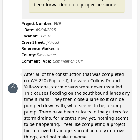
been forwarded on to proper personnel.
Project Number:
N/A
Date:
09/04/2025
Location:
191 N.
Cross Street:
JY Road
Reference Marker:
5
County:
Sweetwater
Comment Type:
Comment on STIP
After all of the construction that was completed
on WY-220 (Poplar st), between Collins Dr and
Yellowstone, storm drains were never installed.
This causes flooding on the southbound lanes any
time it rains. They then close a lane so it can be
pumped down with, what seems to be, a sump
pump. There have been cutouts in the gutters for
storm drains, for months now, yet, nothing seems
to be happening. I feel like completing a project
for improved drainage, should actually improve
things, and not make it worse.