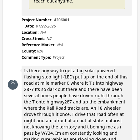
reach out anytime.
Project Number:
4206001
Date:
01/22/2026
Location:
N/A
Cross Street:
N/A
Reference Marker:
N/A
County:
N/A
Comment Type:
Project
Is there any way to get a big solar powered
flashing stop light (LED) put up on the end of this
road at mile marker 0 where it T's into highway
287? Its so dark out there and there have been
several times people have driven right through
the T onto highway287 and up the embankment
where the Rail Road tracks are. An 18 wheeler
drove through it once. I drive that road often at
night and am afraid of an out of state motorist
not knowing the territory and t boning me as i
pass by WY34. Im am constantly looking and
making sure vehicles are slowing down and