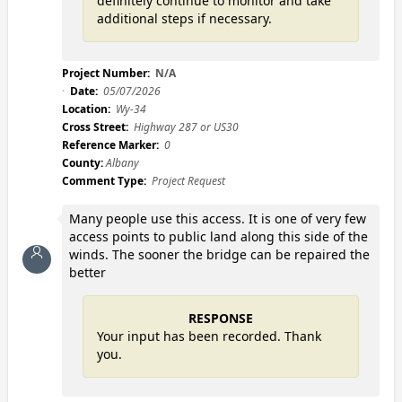
definitely continue to monitor and take
additional steps if necessary.
Project Number:
N/A
Date:
05/07/2026
Location:
Wy-34
Cross Street:
Highway 287 or US30
Reference Marker:
0
County:
Albany
Comment Type:
Project Request
Many people use this access. It is one of very few
access points to public land along this side of the
winds. The sooner the bridge can be repaired the
better
RESPONSE
Your input has been recorded. Thank
you.