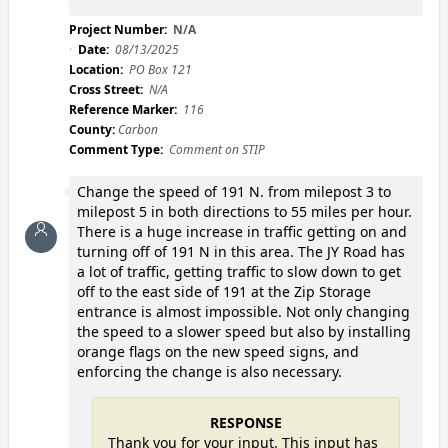
Project Number:
N/A
Date:
08/13/2025
Location:
PO Box 121
Cross Street:
N/A
Reference Marker:
116
County:
Carbon
Comment Type:
Comment on STIP
Change the speed of 191 N. from milepost 3 to
milepost 5 in both directions to 55 miles per hour.
There is a huge increase in traffic getting on and
turning off of 191 N in this area. The JY Road has
a lot of traffic, getting traffic to slow down to get
off to the east side of 191 at the Zip Storage
entrance is almost impossible. Not only changing
the speed to a slower speed but also by installing
orange flags on the new speed signs, and
enforcing the change is also necessary.
RESPONSE
Thank you for your input. This input has