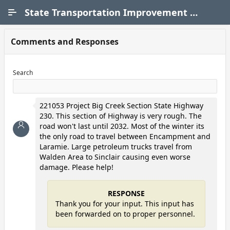
Skip to Main Content
State Transportation Improvement Program (STIP)
Comments and Responses
Search
221053 Project Big Creek Section State Highway
230. This section of Highway is very rough. The
road won't last until 2032. Most of the winter its
the only road to travel between Encampment and
Laramie. Large petroleum trucks travel from
Walden Area to Sinclair causing even worse
damage. Please help!
RESPONSE
Thank you for your input. This input has
been forwarded on to proper personnel.