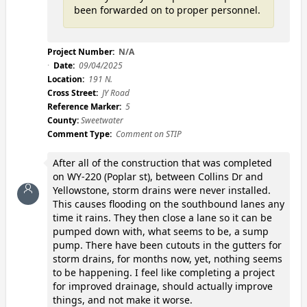
been forwarded on to proper personnel.
Project Number:
N/A
Date:
09/04/2025
Location:
191 N.
Cross Street:
JY Road
Reference Marker:
5
County:
Sweetwater
Comment Type:
Comment on STIP
After all of the construction that was completed
on WY-220 (Poplar st), between Collins Dr and
Yellowstone, storm drains were never installed.
This causes flooding on the southbound lanes any
time it rains. They then close a lane so it can be
pumped down with, what seems to be, a sump
pump. There have been cutouts in the gutters for
storm drains, for months now, yet, nothing seems
to be happening. I feel like completing a project
for improved drainage, should actually improve
things, and not make it worse.