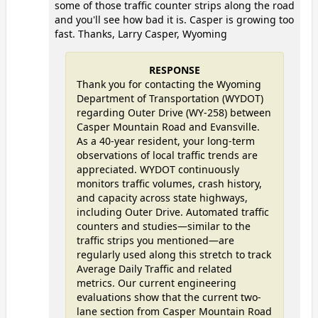
some of those traffic counter strips along the road
and you'll see how bad it is. Casper is growing too
fast. Thanks, Larry Casper, Wyoming
RESPONSE
Thank you for contacting the Wyoming
Department of Transportation (WYDOT)
regarding Outer Drive (WY-258) between
Casper Mountain Road and Evansville.
As a 40-year resident, your long-term
observations of local traffic trends are
appreciated. WYDOT continuously
monitors traffic volumes, crash history,
and capacity across state highways,
including Outer Drive. Automated traffic
counters and studies—similar to the
traffic strips you mentioned—are
regularly used along this stretch to track
Average Daily Traffic and related
metrics. Our current engineering
evaluations show that the current two-
lane section from Casper Mountain Road