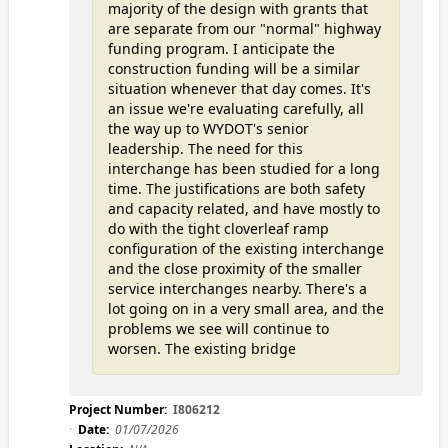
majority of the design with grants that
are separate from our "normal" highway
funding program. I anticipate the
construction funding will be a similar
situation whenever that day comes. It's
an issue we're evaluating carefully, all
the way up to WYDOT's senior
leadership. The need for this
interchange has been studied for a long
time. The justifications are both safety
and capacity related, and have mostly to
do with the tight cloverleaf ramp
configuration of the existing interchange
and the close proximity of the smaller
service interchanges nearby. There's a
lot going on in a very small area, and the
problems we see will continue to
worsen. The existing bridge
Project Number:
I806212
Date:
01/07/2026