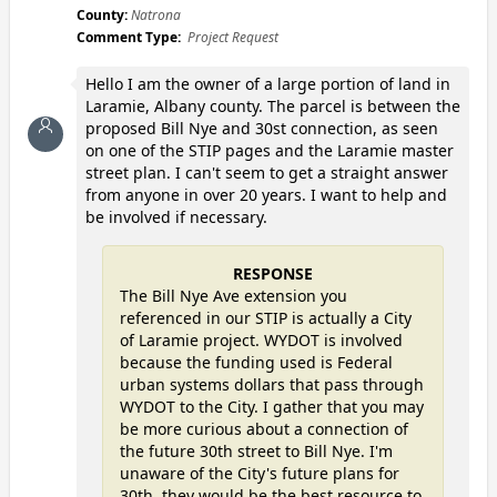
County:
Natrona
Comment Type:
Project Request
Hello I am the owner of a large portion of land in
Laramie, Albany county. The parcel is between the
proposed Bill Nye and 30st connection, as seen
on one of the STIP pages and the Laramie master
street plan. I can't seem to get a straight answer
from anyone in over 20 years. I want to help and
be involved if necessary.
RESPONSE
The Bill Nye Ave extension you
referenced in our STIP is actually a City
of Laramie project. WYDOT is involved
because the funding used is Federal
urban systems dollars that pass through
WYDOT to the City. I gather that you may
be more curious about a connection of
the future 30th street to Bill Nye. I'm
unaware of the City's future plans for
30th, they would be the best resource to