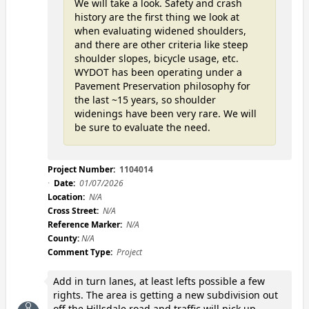
We will take a look. Safety and crash
history are the first thing we look at
when evaluating widened shoulders,
and there are other criteria like steep
shoulder slopes, bicycle usage, etc.
WYDOT has been operating under a
Pavement Preservation philosophy for
the last ~15 years, so shoulder
widenings have been very rare. We will
be sure to evaluate the need.
Project Number:
1104014
Date:
01/07/2026
Location:
N/A
Cross Street:
N/A
Reference Marker:
N/A
County:
N/A
Comment Type:
Project
Add in turn lanes, at least lefts possible a few
rights. The area is getting a new subdivision out
off the Hillsdale road and traffic will pick up.