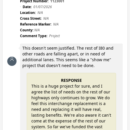
Project Number:
1123001
Date:
01/07/2026
Location:
N/A
Cross Street:
N/A
Reference Marker:
N/A
County:
N/A
Comment Type:
Project
This doesn't seem justified. The rest of I80 and
other roads are falling apart, or in need of
additional lanes. This seems like a "show me"
project that doesn't need to be done.
RESPONSE
This is a huge project for sure, and I
agree the list of needs on the rest of our
highways only continues to grow. We do
feel this interchange replacement is a
need and replacing it will have real,
lasting benefits. We're also aware it can't
come at the expense of the rest of our
system. So far we've funded the vast