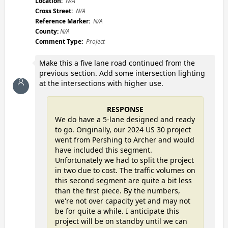
Location:
N/A
Cross Street:
N/A
Reference Marker:
N/A
County:
N/A
Comment Type:
Project
Make this a five lane road continued from the
previous section. Add some intersection lighting
at the intersections with higher use.
RESPONSE
We do have a 5-lane designed and ready
to go. Originally, our 2024 US 30 project
went from Pershing to Archer and would
have included this segment.
Unfortunately we had to split the project
in two due to cost. The traffic volumes on
this second segment are quite a bit less
than the first piece. By the numbers,
we're not over capacity yet and may not
be for quite a while. I anticipate this
project will be on standby until we can