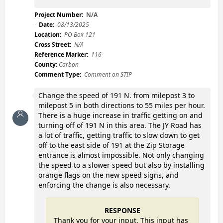
Project Number:
N/A
Date:
08/13/2025
Location:
PO Box 121
Cross Street:
N/A
Reference Marker:
116
County:
Carbon
Comment Type:
Comment on STIP
Change the speed of 191 N. from milepost 3 to
milepost 5 in both directions to 55 miles per hour.
There is a huge increase in traffic getting on and
turning off of 191 N in this area. The JY Road has
a lot of traffic, getting traffic to slow down to get
off to the east side of 191 at the Zip Storage
entrance is almost impossible. Not only changing
the speed to a slower speed but also by installing
orange flags on the new speed signs, and
enforcing the change is also necessary.
RESPONSE
Thank you for your input. This input has