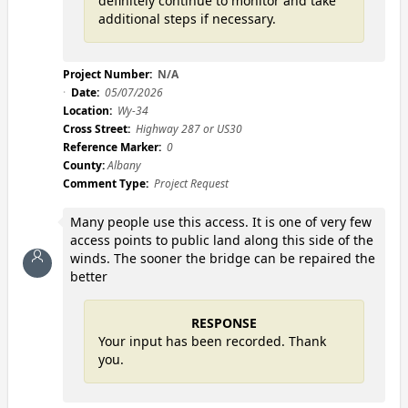
definitely continue to monitor and take
additional steps if necessary.
Project Number:
N/A
Date:
05/07/2026
Location:
Wy-34
Cross Street:
Highway 287 or US30
Reference Marker:
0
County:
Albany
Comment Type:
Project Request
Many people use this access. It is one of very few
access points to public land along this side of the
winds. The sooner the bridge can be repaired the
better
RESPONSE
Your input has been recorded. Thank
you.