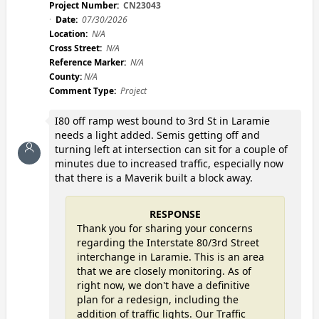
Project Number:
CN23043
Date:
07/30/2026
Location:
N/A
Cross Street:
N/A
Reference Marker:
N/A
County:
N/A
Comment Type:
Project
I80 off ramp west bound to 3rd St in Laramie
needs a light added. Semis getting off and
turning left at intersection can sit for a couple of
minutes due to increased traffic, especially now
that there is a Maverik built a block away.
RESPONSE
Thank you for sharing your concerns
regarding the Interstate 80/3rd Street
interchange in Laramie. This is an area
that we are closely monitoring. As of
right now, we don't have a definitive
plan for a redesign, including the
addition of traffic lights. Our Traffic