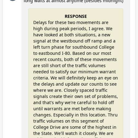
long waits at almost anytime (besides midnight)
RESPONSE
Delays for these two movements are
high during peak periods, I agree. We
have looked at both situations, a new
signal at the westbound off ramp and a
left turn phase for southbound College
to eastbound I-80. Based on our most
recent counts, both of these movements
are still short of the traffic volumes
needed to satisfy our minimum warrant
criteria. We will definitely keep an eye on
the delays and update our counts to see
where we are. Closely spaced traffic
signals create their own set of problems,
and that's why we're careful to hold off
until warrants are met before making
changes. Especially in this location. Thru
traffic volumes on this segment of
College Drive are some of the highest in
the State. We'll watch it closely. We are