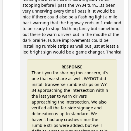
stopping before i pass the WY34 turn.. Its been
very unnerving every time i pass it. It would be
nice if there could also be a flashing light a mile
back warning that the highway ends in 1 mile and
to be ready to stop. Nothing fancy but something
out there to warn drivers out in the middle of the
dark prairie. Future improvements could be
installing rumble strips as well but just at least a
led bright sign would be a game changer. Thanks!
RESPONSE
Thank you for sharing this concern, it's
one that we share as well. WYDOT did
install transverse rumble strips on WY
34 approaching the intersection within
the last year to warn drivers
approaching the intersection. We also
verified all the far-side signage and
delineation is up to standard. We
haven't had any crashes since the
rumble strips were added, but we'll