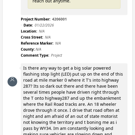
reach out anytime.
Project Number:
4206001
Date:
01/22/2026
Location:
N/A
Cross Street:
N/A
Reference Marker:
N/A
County:
N/A
Comment Type:
Project
Is there any way to get a big solar powered
flashing stop light (LED) put up on the end of this
road at mile marker 0 where it T's into highway
287? Its so dark out there and there have been
several times people have driven right through
the T onto highway287 and up the embankment
where the Rail Road tracks are. An 18 wheeler
drove through it once. I drive that road often at
night and am afraid of an out of state motorist
not knowing the territory and t boning me as i
pass by WY34. Im am constantly looking and
making sure vehicles are slowing down and