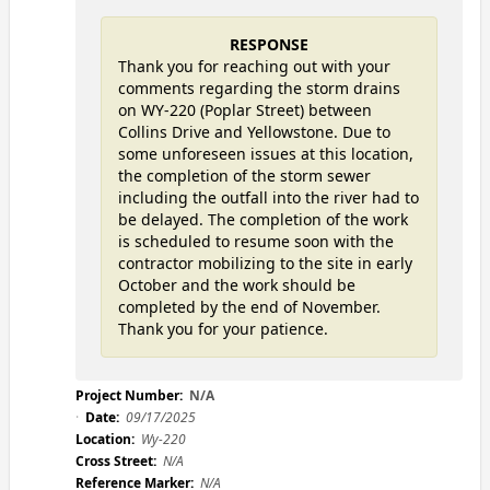
RESPONSE
Thank you for reaching out with your
comments regarding the storm drains
on WY-220 (Poplar Street) between
Collins Drive and Yellowstone. Due to
some unforeseen issues at this location,
the completion of the storm sewer
including the outfall into the river had to
be delayed. The completion of the work
is scheduled to resume soon with the
contractor mobilizing to the site in early
October and the work should be
completed by the end of November.
Thank you for your patience.
Project Number:
N/A
Date:
09/17/2025
Location:
Wy-220
Cross Street:
N/A
Reference Marker:
N/A