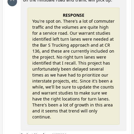
RESPONSE
You're spot on. There's a lot of commuter
traffic and the volumes are quite high
for a service road. Our warrant studies
identified left turn lanes were needed at
the Bar S Trucking approach and at CR
136, and these are currently included on
the project. No right turn lanes were
identified that I recall. This project has
unfortunately been delayed several
times as we have had to prioritize our
interstate projects, etc. Since it's been a
while, we'll be sure to update the counts
and warrant studies to make sure we
have the right locations for turn lanes.
There's been a lot of growth in this area
and it seems that trend will only
continue.