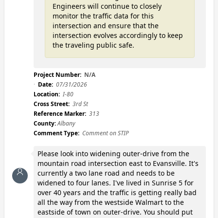
Engineers will continue to closely
monitor the traffic data for this
intersection and ensure that the
intersection evolves accordingly to keep
the traveling public safe.
Project Number:
N/A
Date:
07/31/2026
Location:
I-80
Cross Street:
3rd St
Reference Marker:
313
County:
Albany
Comment Type:
Comment on STIP
Please look into widening outer-drive from the
mountain road intersection east to Evansville. It's
currently a two lane road and needs to be
widened to four lanes. I've lived in Sunrise 5 for
over 40 years and the traffic is getting really bad
all the way from the westside Walmart to the
eastside of town on outer-drive. You should put