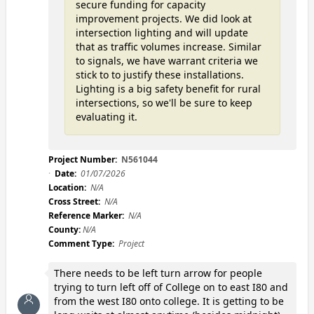
secure funding for capacity
improvement projects. We did look at
intersection lighting and will update
that as traffic volumes increase. Similar
to signals, we have warrant criteria we
stick to to justify these installations.
Lighting is a big safety benefit for rural
intersections, so we'll be sure to keep
evaluating it.
Project Number:
N561044
Date:
01/07/2026
Location:
N/A
Cross Street:
N/A
Reference Marker:
N/A
County:
N/A
Comment Type:
Project
There needs to be left turn arrow for people
trying to turn left off of College on to east I80 and
from the west I80 onto college. It is getting to be