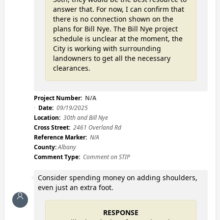
answer that. For now, I can confirm that
there is no connection shown on the
plans for Bill Nye. The Bill Nye project
schedule is unclear at the moment, the
City is working with surrounding
landowners to get all the necessary
clearances.
Project Number:
N/A
Date:
09/19/2025
Location:
30th and Bill Nye
Cross Street:
2461 Overland Rd
Reference Marker:
N/A
County:
Albany
Comment Type:
Comment on STIP
Consider spending money on adding shoulders,
even just an extra foot.
RESPONSE