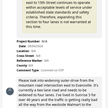
east to 15th Street continues to operate
within acceptable levels of service under
established state standards and safety
criteria. Therefore, expanding this
section to four lanes is not warranted at
this time.
Project Number:
N/A
Date:
08/04/2026
Location:
N/A
Cross Street:
N/A
Reference Marker:
N/A
County:
N/A
Comment Type:
Comment on STIP
Please look into widening outer-drive from the
mountain road intersection east to Evansville. It's
currently a two lane road and needs to be
widened to four lanes. I've lived in Sunrise 5 for
over 40 years and the traffic is getting really bad
all the way from the westside Walmart to the