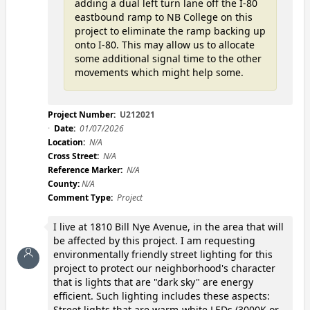
adding a dual left turn lane off the I-80
eastbound ramp to NB College on this
project to eliminate the ramp backing up
onto I-80. This may allow us to allocate
some additional signal time to the other
movements which might help some.
Project Number:
U212021
Date:
01/07/2026
Location:
N/A
Cross Street:
N/A
Reference Marker:
N/A
County:
N/A
Comment Type:
Project
I live at 1810 Bill Nye Avenue, in the area that will
be affected by this project. I am requesting
environmentally friendly street lighting for this
project to protect our neighborhood's character
that is lights that are "dark sky" are energy
efficient. Such lighting includes these aspects:
Street lights that are warm-white LEDs (3000K or