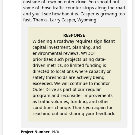
eastside of town on outer-drive. You should put
some of those traffic counter strips along the road
and you'll see how bad it is. Casper is growing too
fast. Thanks, Larry Casper, Wyoming
RESPONSE
Widening a roadway requires significant
capital investment, planning, and
environmental reviews. WYDOT
prioritizes such projects using data-
driven metrics, so limited funding is
directed to locations where capacity or
safety thresholds are actively being
exceeded. We will continue to monitor
Outer Drive as part of our regular
program and reconsider improvements
as traffic volumes, funding, and other
conditions change. Thank you again for
reaching out and sharing your feedback.
Project Number:
N/A