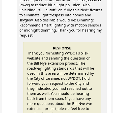
lower) to reduce blue light pollution. Also:
Shielding: "full cutoff" or "fully shielded" fixtures
to eliminate light trespass into homes and
skyglow. Also desirable would be: Dimming:
Recommend smart lighting with motion sensors
or midnight dimming. Thank you for hearing my
request.
RESPONSE
Thank you for visiting WYDOT's STIP
website and sending the question on
the Bill Nye extension project. The
roadway lighting standards that will be
used in this area will be determined by
the City of Laramie, not WYDOT. I did
forward your request to the City and
they indicated you had reached out to
them as well. You should be hearing
back from them soon. If you have any
more questions about the Bill Nye Ave
extension project, please feel free to