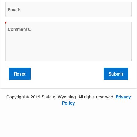
Email:
(Value Required)
Comments:
Reset
Submit
Copyright © 2019 State of Wyoming. All rights reserved.
Privacy
Policy