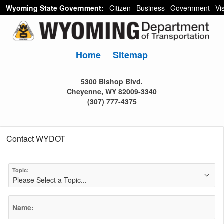
Wyoming State Government:
Citizen
Business
Government
Vis
Home
Sitemap
5300 Bishop Blvd.
Cheyenne, WY 82009-3340
(307) 777-4375
Contact WYDOT
Topic:
Name: