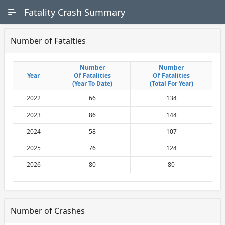
Skip to Main Content
Fatality Crash Summary
Number of Fatalties
Number
Number
Number
Number
Year
Year
Of Fatalities
Of Fatalities
Of Fatalities
Of Fatalities
(Year To Date)
(Year To Date)
(Total For Year)
(Total For Year)
2022
66
134
2023
86
144
2024
58
107
2025
76
124
2026
80
80
Number of Crashes