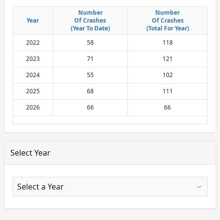
Number
Number
Number
Number
Year
Year
Of Crashes
Of Crashes
Of Crashes
Of Crashes
(Year To Date)
(Year To Date)
(Total For Year)
(Total For Year)
2022
58
118
2023
71
121
2024
55
102
2025
68
111
2026
66
66
Select Year
X