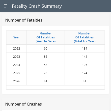
Skip to Main Content
Fatality Crash Summary
Number of Fatalties
Number
Number
Number
Number
Year
Year
Of Fatalities
Of Fatalities
Of Fatalities
Of Fatalities
(Year To Date)
(Year To Date)
(Total For Year)
(Total For Year)
2022
66
134
2023
86
144
2024
58
107
2025
76
124
2026
81
81
Number of Crashes