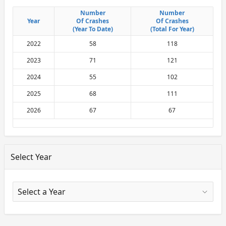
Number
Number
Number
Number
Year
Year
Of Crashes
Of Crashes
Of Crashes
Of Crashes
(Year To Date)
(Year To Date)
(Total For Year)
(Total For Year)
2022
58
118
2023
71
121
2024
55
102
2025
68
111
2026
67
67
Select Year
X