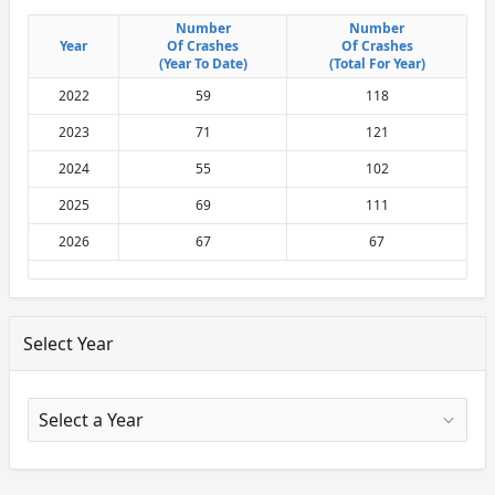
Number
Number
Number
Number
Year
Year
Of Crashes
Of Crashes
Of Crashes
Of Crashes
(Year To Date)
(Year To Date)
(Total For Year)
(Total For Year)
2022
59
118
2023
71
121
2024
55
102
2025
69
111
2026
67
67
Select Year
X