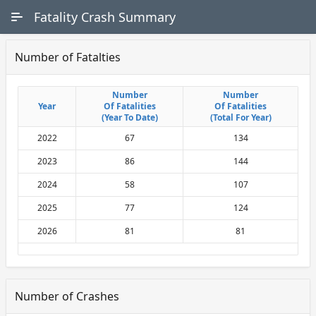
Skip to Main Content
Fatality Crash Summary
Number of Fatalties
Number
Number
Number
Number
Year
Year
Of Fatalities
Of Fatalities
Of Fatalities
Of Fatalities
(Year To Date)
(Year To Date)
(Total For Year)
(Total For Year)
2022
67
134
2023
86
144
2024
58
107
2025
77
124
2026
81
81
Number of Crashes