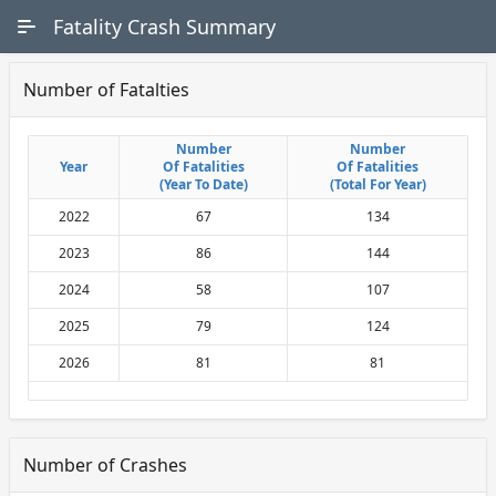
Skip to Main Content
Fatality Crash Summary
Number of Fatalties
Number
Number
Number
Number
Year
Year
Of Fatalities
Of Fatalities
Of Fatalities
Of Fatalities
(Year To Date)
(Year To Date)
(Total For Year)
(Total For Year)
2022
67
134
2023
86
144
2024
58
107
2025
79
124
2026
81
81
Number of Crashes