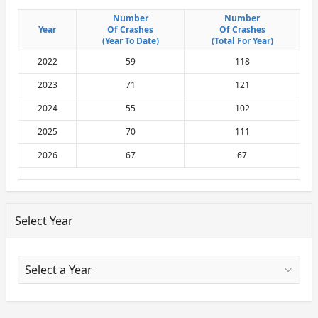
Number
Number
Number
Number
Year
Year
Of Crashes
Of Crashes
Of Crashes
Of Crashes
(Year To Date)
(Year To Date)
(Total For Year)
(Total For Year)
2022
59
118
2023
71
121
2024
55
102
2025
70
111
2026
67
67
Select Year
X