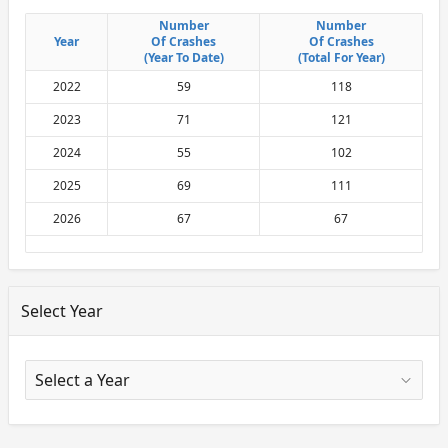
Number
Number
Number
Number
Year
Year
Of Crashes
Of Crashes
Of Crashes
Of Crashes
(Year To Date)
(Year To Date)
(Total For Year)
(Total For Year)
2022
59
118
2023
71
121
2024
55
102
2025
69
111
2026
67
67
Select Year
X