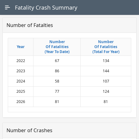
Skip to Main Content
Fatality Crash Summary
Number of Fatalties
Number
Number
Number
Number
Year
Year
Of Fatalities
Of Fatalities
Of Fatalities
Of Fatalities
(Year To Date)
(Year To Date)
(Total For Year)
(Total For Year)
2022
67
134
2023
86
144
2024
58
107
2025
77
124
2026
81
81
Number of Crashes