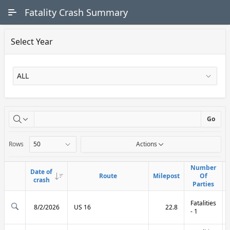
Skip to Main Content
Fatality Crash Summary
Select Year
X
Go
Rows
Actions
Number
Number
Date of
Date of
Route
Route
Milepost
Milepost
Of
Of
Link
Link
crash
crash
Parties
Parties
Fatalities
8/2/2026
US 16
22.8
- 1