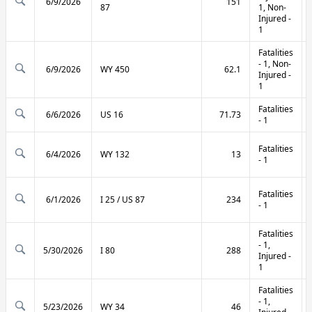
6/9/2026
151
87
1, Non-
Injured -
1
Fatalities
- 1, Non-
6/9/2026
WY 450
62.1
Injured -
1
Fatalities
6/6/2026
US 16
71.73
- 1
Fatalities
6/4/2026
WY 132
13
- 1
Fatalities
6/1/2026
I 25 / US 87
234
- 1
Fatalities
- 1,
5/30/2026
I 80
288
Injured -
1
Fatalities
- 1,
5/23/2026
WY 34
46