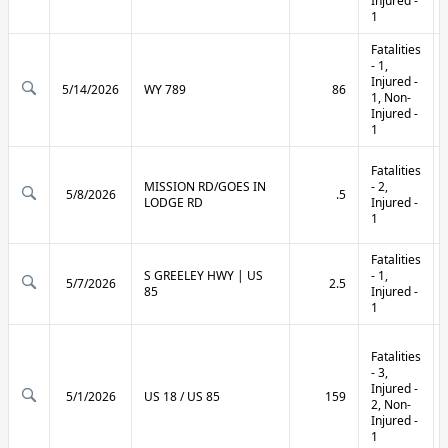
Injured -
1
Fatalities
- 1,
Injured -
5/14/2026
WY 789
86
1, Non-
Injured -
1
Fatalities
MISSION RD/GOES IN
- 2,
5/8/2026
.5
LODGE RD
Injured -
1
Fatalities
S GREELEY HWY | US
- 1,
5/7/2026
2.5
85
Injured -
1
Fatalities
- 3,
Injured -
5/1/2026
US 18 / US 85
159
2, Non-
Injured -
1