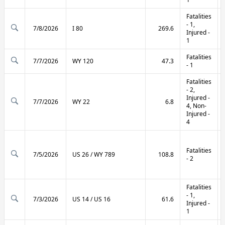
Fatalities
- 1,
7/8/2026
I 80
269.6
Injured -
1
Fatalities
7/7/2026
WY 120
47.3
- 1
Fatalities
- 2,
Injured -
7/7/2026
WY 22
6.8
4, Non-
Injured -
4
Fatalities
7/5/2026
US 26 / WY 789
108.8
- 2
Fatalities
- 1,
7/3/2026
US 14 / US 16
61.6
Injured -
1