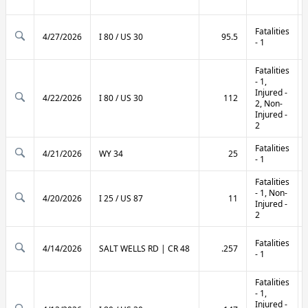
Fatalities
4/27/2026
I 80 / US 30
95.5
- 1
Fatalities
- 1,
Injured -
4/22/2026
I 80 / US 30
112
2, Non-
Injured -
2
Fatalities
4/21/2026
WY 34
25
- 1
Fatalities
- 1, Non-
4/20/2026
I 25 / US 87
11
Injured -
2
Fatalities
4/14/2026
SALT WELLS RD | CR 48
.257
- 1
Fatalities
- 1,
Injured -