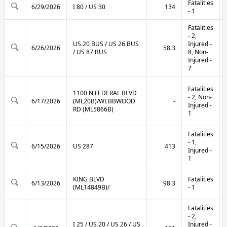
Fatalities
6/29/2026
I 80 / US 30
134
- 1
Fatalities
- 2,
US 20 BUS / US 26 BUS
Injured -
6/26/2026
58.3
/ US 87 BUS
8, Non-
Injured -
7
Fatalities
1100 N FEDERAL BLVD
- 2, Non-
6/17/2026
(ML20B)/WEBBWOOD
-
Injured -
RD (ML5866B)
1
Fatalities
- 1,
6/15/2026
US 287
413
Injured -
1
KING BLVD
Fatalities
6/13/2026
98.3
(ML14849B)/
- 1
Fatalities
- 2,
I 25 / US 20 / US 26 / US
Injured -