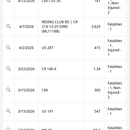
4/12/2026
I 80 / US 30
147
1, Non-
Injured -
2
RIDING CLUB RD | CR
Fatalities
4/7/2026
214-1/I 25 SVRD
3.629
- 1
(ML1118B)
Fatalities
- 1,
4/2/2026
US 287
415
Injured -
1
Fatalities
3/22/2026
CR 140-4
1.34
- 1
Fatalities
- 1, Non-
3/15/2026
I 80
305
Injured -
2
Fatalities
3/15/2026
US 191
547
- 1
Fatalities