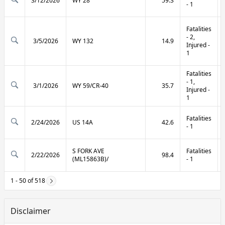
3/12/2026
WY 28
59.3
- 1
Fatalities
- 2,
3/5/2026
WY 132
14.9
Injured -
1
Fatalities
- 1,
3/1/2026
WY 59/CR-40
35.7
Injured -
1
Fatalities
2/24/2026
US 14A
42.6
- 1
S FORK AVE
Fatalities
2/22/2026
98.4
(ML15863B)/
- 1
1 - 50 of 518
Disclaimer