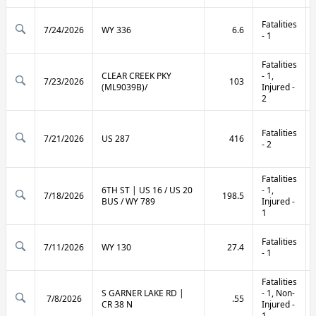
Fatalities
7/24/2026
WY 336
6.6
- 1
Fatalities
CLEAR CREEK PKY
- 1,
7/23/2026
103
(ML9039B)/
Injured -
2
Fatalities
7/21/2026
US 287
416
- 2
Fatalities
6TH ST | US 16 / US 20
- 1,
7/18/2026
198.5
BUS / WY 789
Injured -
1
Fatalities
7/11/2026
WY 130
27.4
- 1
Fatalities
S GARNER LAKE RD |
- 1, Non-
7/8/2026
.55
CR 38 N
Injured -
1