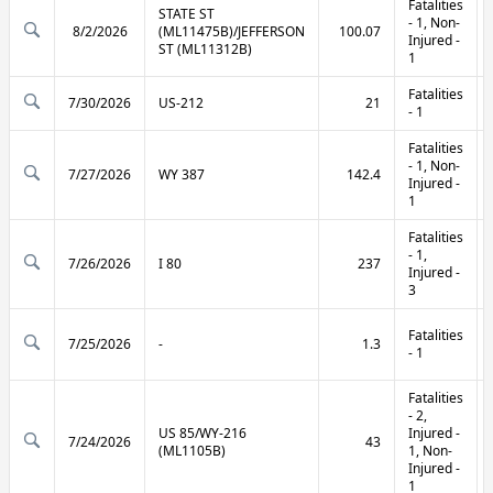
Fatalities
STATE ST
- 1, Non-
8/2/2026
(ML11475B)/JEFFERSON
100.07
Injured -
ST (ML11312B)
1
Fatalities
7/30/2026
US-212
21
- 1
Fatalities
- 1, Non-
7/27/2026
WY 387
142.4
Injured -
1
Fatalities
- 1,
7/26/2026
I 80
237
Injured -
3
Fatalities
7/25/2026
-
1.3
- 1
Fatalities
- 2,
US 85/WY-216
Injured -
7/24/2026
43
(ML1105B)
1, Non-
Injured -
1