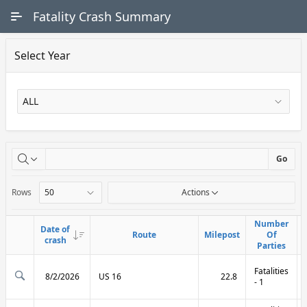
Skip to Main Content
Fatality Crash Summary
Select Year
X
Go
Rows
Actions
Number
Number
Date of
Date of
Route
Route
Milepost
Milepost
Of
Of
Link
Link
crash
crash
Parties
Parties
Fatalities
8/2/2026
US 16
22.8
- 1