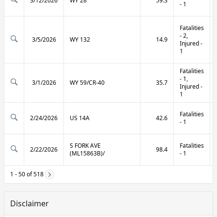
3/12/2026
WY 28
59.3
- 1
Fatalities
- 2,
3/5/2026
WY 132
14.9
Injured -
1
Fatalities
- 1,
3/1/2026
WY 59/CR-40
35.7
Injured -
1
Fatalities
2/24/2026
US 14A
42.6
- 1
S FORK AVE
Fatalities
2/22/2026
98.4
(ML15863B)/
- 1
1 - 50 of 518
Disclaimer