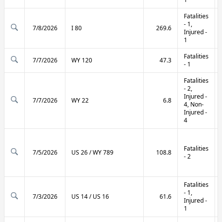
Fatalities
- 1,
7/8/2026
I 80
269.6
Injured -
1
Fatalities
7/7/2026
WY 120
47.3
- 1
Fatalities
- 2,
Injured -
7/7/2026
WY 22
6.8
4, Non-
Injured -
4
Fatalities
7/5/2026
US 26 / WY 789
108.8
- 2
Fatalities
- 1,
7/3/2026
US 14 / US 16
61.6
Injured -
1