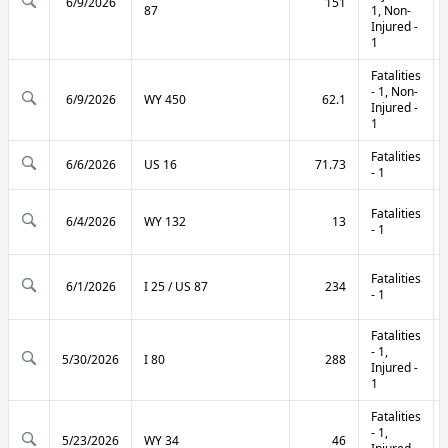
6/9/2026
151
87
1, Non-
Injured -
1
Fatalities
- 1, Non-
6/9/2026
WY 450
62.1
Injured -
1
Fatalities
6/6/2026
US 16
71.73
- 1
Fatalities
6/4/2026
WY 132
13
- 1
Fatalities
6/1/2026
I 25 / US 87
234
- 1
Fatalities
- 1,
5/30/2026
I 80
288
Injured -
1
Fatalities
- 1,
5/23/2026
WY 34
46