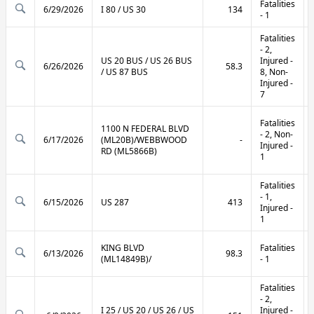
Fatalities
6/29/2026
I 80 / US 30
134
- 1
Fatalities
- 2,
US 20 BUS / US 26 BUS
Injured -
6/26/2026
58.3
/ US 87 BUS
8, Non-
Injured -
7
Fatalities
1100 N FEDERAL BLVD
- 2, Non-
6/17/2026
(ML20B)/WEBBWOOD
-
Injured -
RD (ML5866B)
1
Fatalities
- 1,
6/15/2026
US 287
413
Injured -
1
KING BLVD
Fatalities
6/13/2026
98.3
(ML14849B)/
- 1
Fatalities
- 2,
I 25 / US 20 / US 26 / US
Injured -