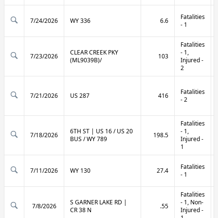
Fatalities
7/24/2026
WY 336
6.6
- 1
Fatalities
CLEAR CREEK PKY
- 1,
7/23/2026
103
(ML9039B)/
Injured -
2
Fatalities
7/21/2026
US 287
416
- 2
Fatalities
6TH ST | US 16 / US 20
- 1,
7/18/2026
198.5
BUS / WY 789
Injured -
1
Fatalities
7/11/2026
WY 130
27.4
- 1
Fatalities
S GARNER LAKE RD |
- 1, Non-
7/8/2026
.55
CR 38 N
Injured -
1