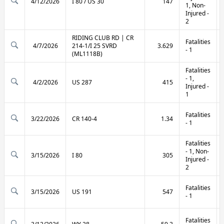
4/12/2026
I 80 / US 30
147
1, Non-
Injured -
2
RIDING CLUB RD | CR
Fatalities
4/7/2026
214-1/I 25 SVRD
3.629
- 1
(ML1118B)
Fatalities
- 1,
4/2/2026
US 287
415
Injured -
1
Fatalities
3/22/2026
CR 140-4
1.34
- 1
Fatalities
- 1, Non-
3/15/2026
I 80
305
Injured -
2
Fatalities
3/15/2026
US 191
547
- 1
Fatalities