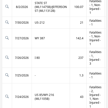
Fatalities
STATE ST
- 1, Non-
8/2/2026
(ML11475B)/JEFFERSON
100.07
Injured -
ST (ML11312B)
1
Fatalities
7/30/2026
US-212
21
- 1
Fatalities
- 1, Non-
7/27/2026
WY 387
142.4
Injured -
1
Fatalities
- 1,
7/26/2026
I 80
237
Injured -
3
Fatalities
7/25/2026
-
1.3
- 1
Fatalities
- 2,
US 85/WY-216
Injured -
7/24/2026
43
(ML1105B)
1, Non-
Injured -
1