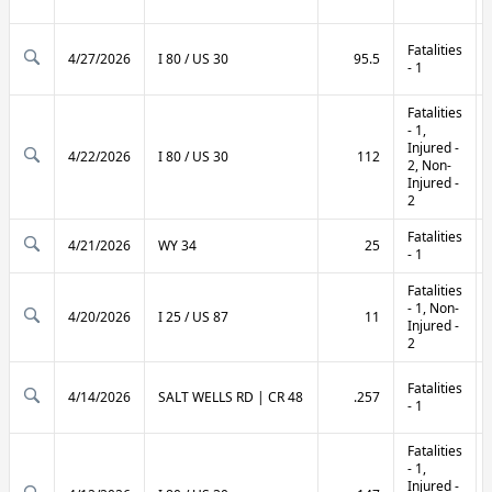
Fatalities
4/27/2026
I 80 / US 30
95.5
- 1
Fatalities
- 1,
Injured -
4/22/2026
I 80 / US 30
112
2, Non-
Injured -
2
Fatalities
4/21/2026
WY 34
25
- 1
Fatalities
- 1, Non-
4/20/2026
I 25 / US 87
11
Injured -
2
Fatalities
4/14/2026
SALT WELLS RD | CR 48
.257
- 1
Fatalities
- 1,
Injured -