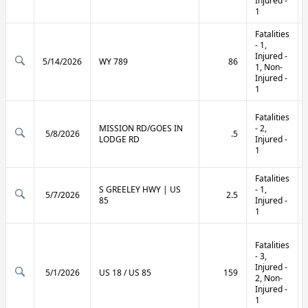
Injured -
1
Fatalities
- 1,
Injured -
5/14/2026
WY 789
86
1, Non-
Injured -
1
Fatalities
MISSION RD/GOES IN
- 2,
5/8/2026
.5
LODGE RD
Injured -
1
Fatalities
S GREELEY HWY | US
- 1,
5/7/2026
2.5
85
Injured -
1
Fatalities
- 3,
Injured -
5/1/2026
US 18 / US 85
159
2, Non-
Injured -
1