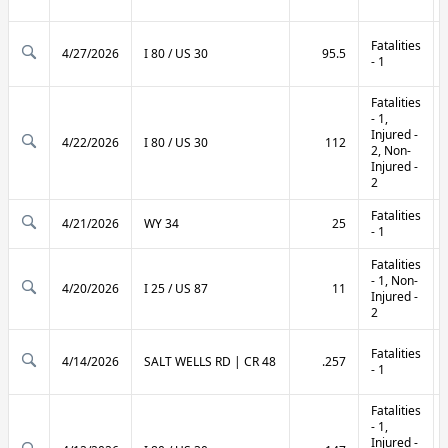
Fatalities
4/27/2026
I 80 / US 30
95.5
- 1
Fatalities
- 1,
Injured -
4/22/2026
I 80 / US 30
112
2, Non-
Injured -
2
Fatalities
4/21/2026
WY 34
25
- 1
Fatalities
- 1, Non-
4/20/2026
I 25 / US 87
11
Injured -
2
Fatalities
4/14/2026
SALT WELLS RD | CR 48
.257
- 1
Fatalities
- 1,
Injured -