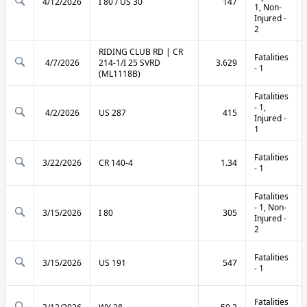
4/12/2026
I 80 / US 30
147
1, Non-
Injured -
2
RIDING CLUB RD | CR
Fatalities
4/7/2026
214-1/I 25 SVRD
3.629
- 1
(ML1118B)
Fatalities
- 1,
4/2/2026
US 287
415
Injured -
1
Fatalities
3/22/2026
CR 140-4
1.34
- 1
Fatalities
- 1, Non-
3/15/2026
I 80
305
Injured -
2
Fatalities
3/15/2026
US 191
547
- 1
Fatalities