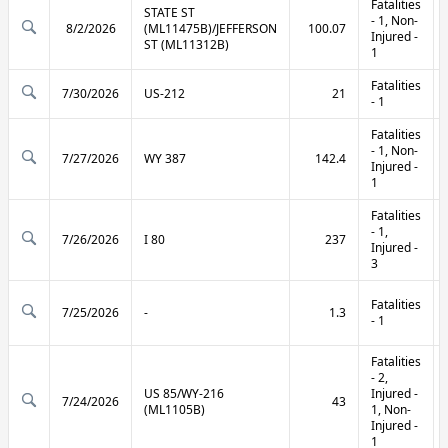
Fatalities
STATE ST
- 1, Non-
8/2/2026
(ML11475B)/JEFFERSON
100.07
Injured -
ST (ML11312B)
1
Fatalities
7/30/2026
US-212
21
- 1
Fatalities
- 1, Non-
7/27/2026
WY 387
142.4
Injured -
1
Fatalities
- 1,
7/26/2026
I 80
237
Injured -
3
Fatalities
7/25/2026
-
1.3
- 1
Fatalities
- 2,
US 85/WY-216
Injured -
7/24/2026
43
(ML1105B)
1, Non-
Injured -
1