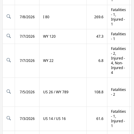
Fatalities
- 1,
7/8/2026
I 80
269.6
Injured -
1
Fatalities
7/7/2026
WY 120
47.3
- 1
Fatalities
- 2,
Injured -
7/7/2026
WY 22
6.8
4, Non-
Injured -
4
Fatalities
7/5/2026
US 26 / WY 789
108.8
- 2
Fatalities
- 1,
7/3/2026
US 14 / US 16
61.6
Injured -
1