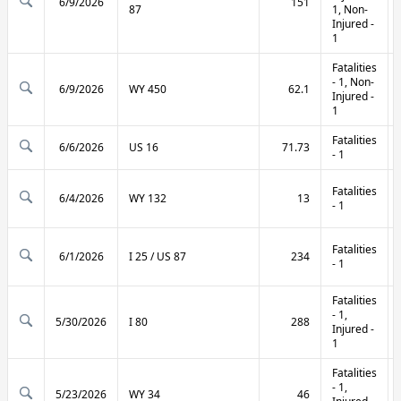
6/9/2026
151
87
1, Non-
Injured -
1
Fatalities
- 1, Non-
6/9/2026
WY 450
62.1
Injured -
1
Fatalities
6/6/2026
US 16
71.73
- 1
Fatalities
6/4/2026
WY 132
13
- 1
Fatalities
6/1/2026
I 25 / US 87
234
- 1
Fatalities
- 1,
5/30/2026
I 80
288
Injured -
1
Fatalities
- 1,
5/23/2026
WY 34
46