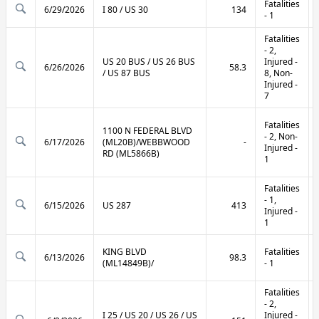
Fatalities
6/29/2026
I 80 / US 30
134
- 1
Fatalities
- 2,
US 20 BUS / US 26 BUS
Injured -
6/26/2026
58.3
/ US 87 BUS
8, Non-
Injured -
7
Fatalities
1100 N FEDERAL BLVD
- 2, Non-
6/17/2026
(ML20B)/WEBBWOOD
-
Injured -
RD (ML5866B)
1
Fatalities
- 1,
6/15/2026
US 287
413
Injured -
1
KING BLVD
Fatalities
6/13/2026
98.3
(ML14849B)/
- 1
Fatalities
- 2,
I 25 / US 20 / US 26 / US
Injured -