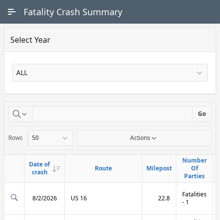
Skip to Main Content
Fatality Crash Summary
Select Year
X
Go
Rows
Actions
Number
Number
Date of
Date of
Route
Route
Milepost
Milepost
Of
Of
Link
Link
crash
crash
Parties
Parties
Fatalities
8/2/2026
US 16
22.8
- 1