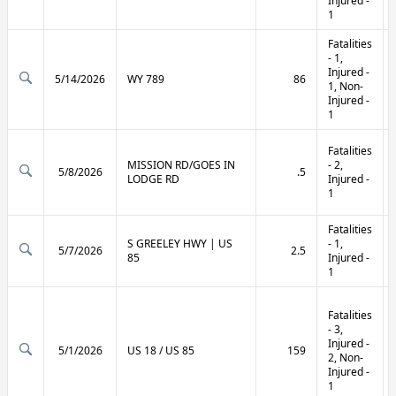
Injured -
1
Fatalities
- 1,
Injured -
5/14/2026
WY 789
86
1, Non-
Injured -
1
Fatalities
MISSION RD/GOES IN
- 2,
5/8/2026
.5
LODGE RD
Injured -
1
Fatalities
S GREELEY HWY | US
- 1,
5/7/2026
2.5
85
Injured -
1
Fatalities
- 3,
Injured -
5/1/2026
US 18 / US 85
159
2, Non-
Injured -
1