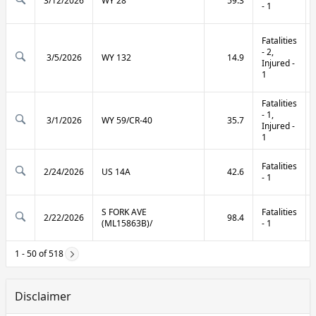
3/12/2026
WY 28
59.3
- 1
Fatalities
- 2,
3/5/2026
WY 132
14.9
Injured -
1
Fatalities
- 1,
3/1/2026
WY 59/CR-40
35.7
Injured -
1
Fatalities
2/24/2026
US 14A
42.6
- 1
S FORK AVE
Fatalities
2/22/2026
98.4
(ML15863B)/
- 1
1 - 50 of 518
Disclaimer