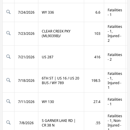
Fatalities
7/24/2026
WY 336
6.6
- 1
Fatalities
CLEAR CREEK PKY
- 1,
7/23/2026
103
(ML9039B)/
Injured -
2
Fatalities
7/21/2026
US 287
416
- 2
Fatalities
6TH ST | US 16 / US 20
- 1,
7/18/2026
198.5
BUS / WY 789
Injured -
1
Fatalities
7/11/2026
WY 130
27.4
- 1
Fatalities
S GARNER LAKE RD |
- 1, Non-
7/8/2026
.55
CR 38 N
Injured -
1