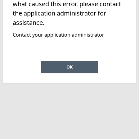
what caused this error, please contact
the application administrator for
assistance.
Contact your application administrator.
OK