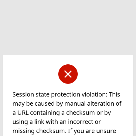
Session state protection violation: This
may be caused by manual alteration of
a URL containing a checksum or by
using a link with an incorrect or
missing checksum. If you are unsure