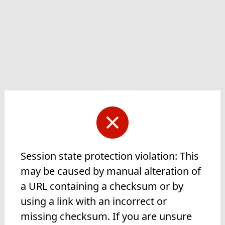
Session state protection violation: This
may be caused by manual alteration of
a URL containing a checksum or by
using a link with an incorrect or
missing checksum. If you are unsure