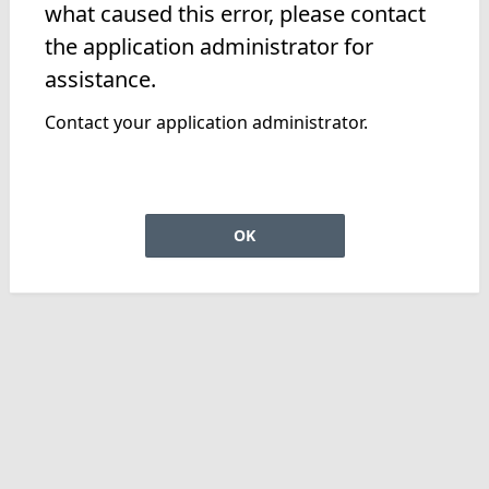
what caused this error, please contact
the application administrator for
assistance.
Contact your application administrator.
OK