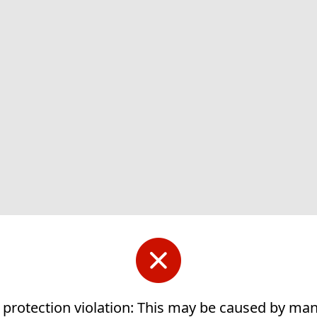
 protection violation: This may be caused by ma