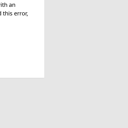
ith an
this error,