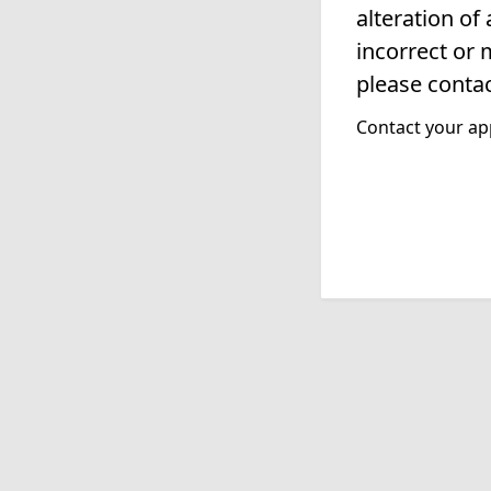
alteration of
incorrect or 
please contac
Contact your app