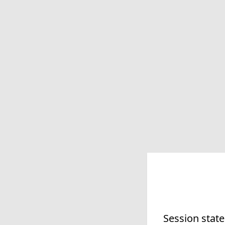
Session state