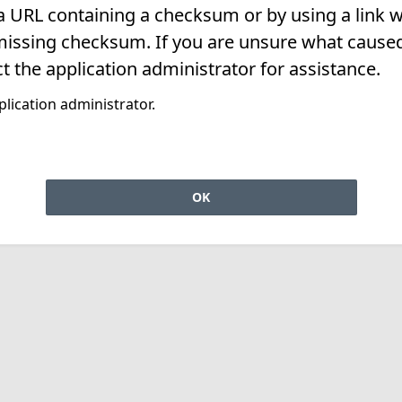
 a URL containing a checksum or by using a link w
missing checksum. If you are unsure what caused 
t the application administrator for assistance.
lication administrator.
OK