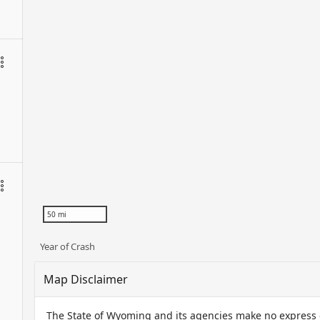
50 mi
Year of Crash
Map Disclaimer
The State of Wyoming and its agencies make no express or