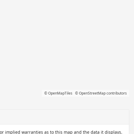
© OpenMapTiles
© OpenStreetMap contributors
 implied warranties as to this map and the data it displays.