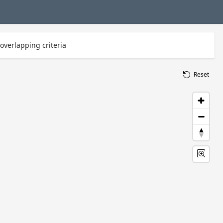
overlapping criteria
Reset