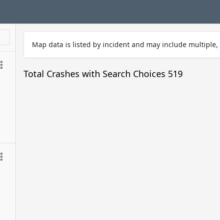
Map data is listed by incident and may include multiple, 
Total Crashes with Search Choices
519