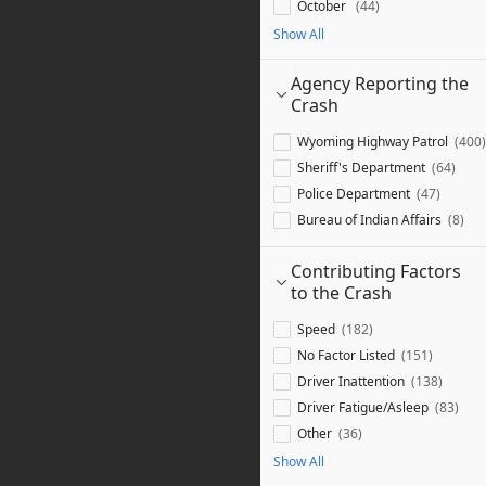
October
44
Show All
Agency Reporting the
Crash
Wyoming Highway Patrol
400
Sheriff's Department
64
Police Department
47
Bureau of Indian Affairs
8
Contributing Factors
to the Crash
Speed
182
No Factor Listed
151
Driver Inattention
138
Driver Fatigue/Asleep
83
Other
36
Show All