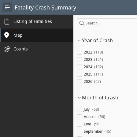
Skip to Main Content
Fatality Crash Summary
Search
Listing of Fatalities
Search
Map
Year of Crash
Counts
2022
118
2023
121
2024
102
2025
111
2026
67
Month of Crash
July
68
August
56
June
56
September
45