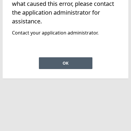
what caused this error, please contact
the application administrator for
assistance.
Contact your application administrator.
OK