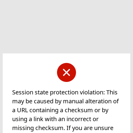
Session state protection violation: This
may be caused by manual alteration of
a URL containing a checksum or by
using a link with an incorrect or
missing checksum. If you are unsure