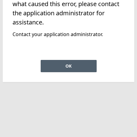
what caused this error, please contact
the application administrator for
assistance.
Contact your application administrator.
OK