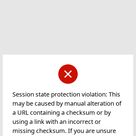
Session state protection violation: This
may be caused by manual alteration of
a URL containing a checksum or by
using a link with an incorrect or
missing checksum. If you are unsure