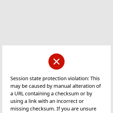
Session state protection violation: This
may be caused by manual alteration of
a URL containing a checksum or by
using a link with an incorrect or
missing checksum. If you are unsure