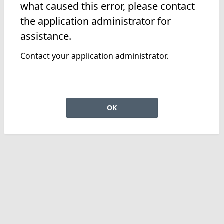
what caused this error, please contact
the application administrator for
assistance.
Contact your application administrator.
OK