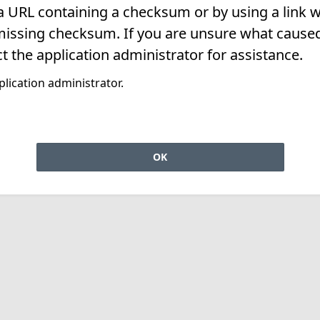
 a URL containing a checksum or by using a link w
missing checksum. If you are unsure what caused 
t the application administrator for assistance.
lication administrator.
OK