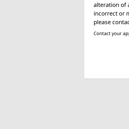
alteration of
incorrect or 
please contac
Contact your app