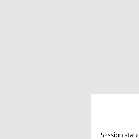
Session state