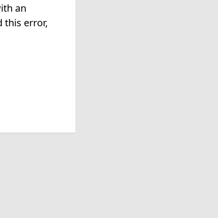
ith an
this error,