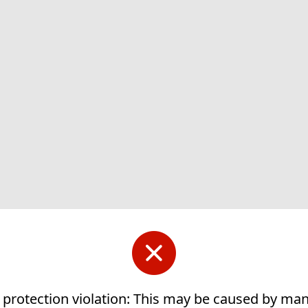
 protection violation: This may be caused by ma