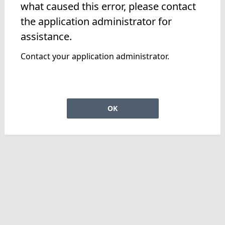
what caused this error, please contact
the application administrator for
assistance.
Contact your application administrator.
OK