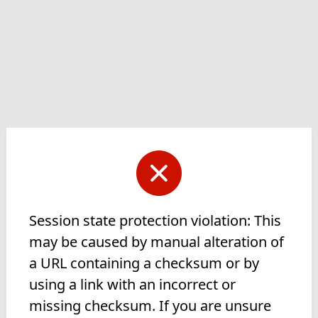
Session state protection violation: This
may be caused by manual alteration of
a URL containing a checksum or by
using a link with an incorrect or
missing checksum. If you are unsure