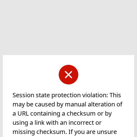
Session state protection violation: This
may be caused by manual alteration of
a URL containing a checksum or by
using a link with an incorrect or
missing checksum. If you are unsure