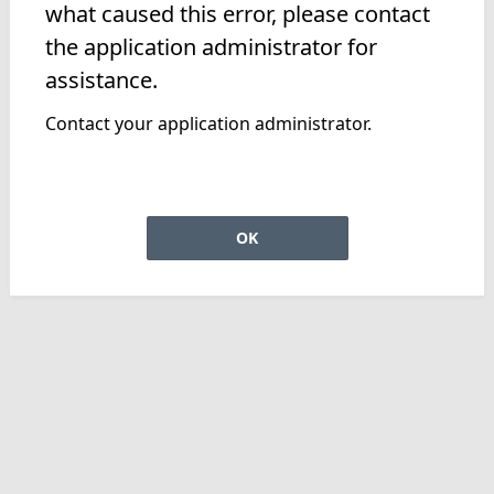
what caused this error, please contact
the application administrator for
assistance.
Contact your application administrator.
OK