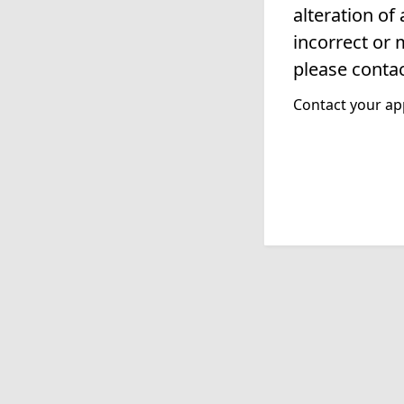
alteration of
incorrect or 
please contac
Contact your app