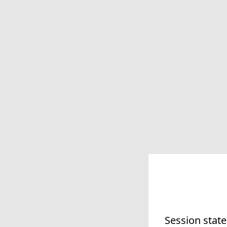
Session state