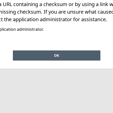
 a URL containing a checksum or by using a link w
missing checksum. If you are unsure what caused 
t the application administrator for assistance.
lication administrator.
OK