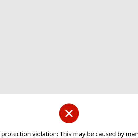
 protection violation: This may be caused by ma