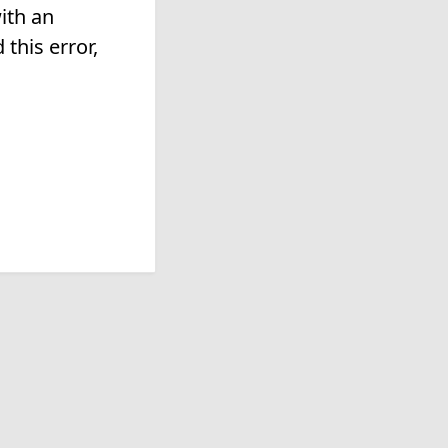
ith an
this error,