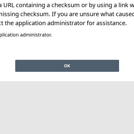
 a URL containing a checksum or by using a link w
missing checksum. If you are unsure what caused 
t the application administrator for assistance.
lication administrator.
OK