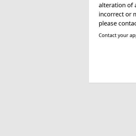
alteration of
incorrect or 
please contac
Contact your app