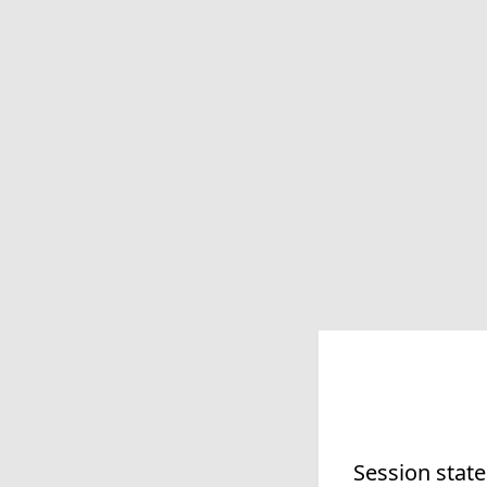
Session state