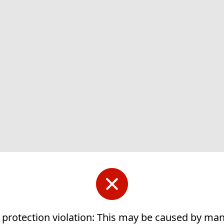
 protection violation: This may be caused by ma