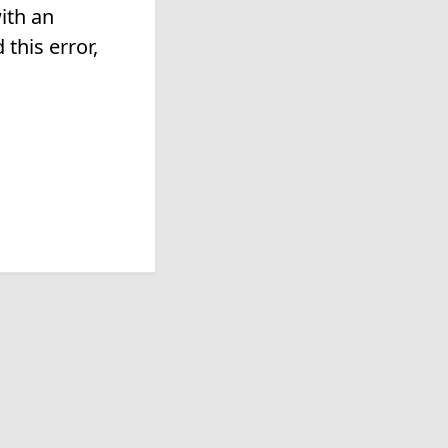
ith an
this error,