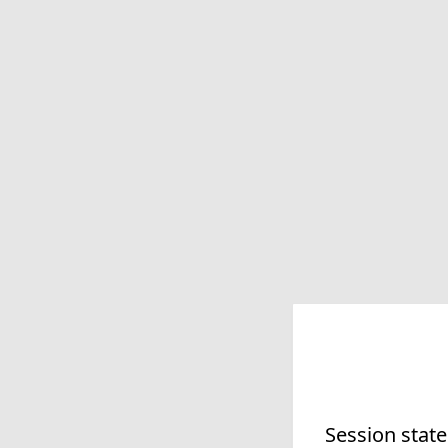
Session state