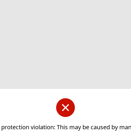
 protection violation: This may be caused by ma