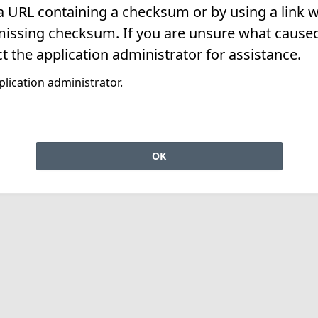
 a URL containing a checksum or by using a link w
missing checksum. If you are unsure what caused 
t the application administrator for assistance.
lication administrator.
OK