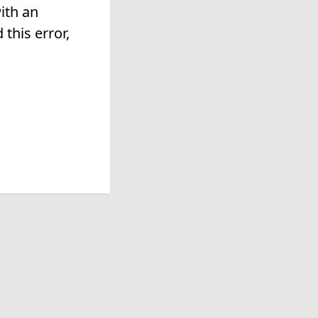
ith an
this error,