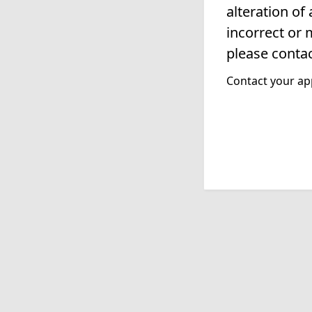
alteration of
incorrect or 
please contac
Contact your app