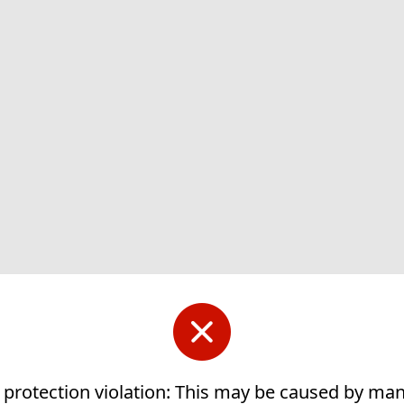
 protection violation: This may be caused by ma