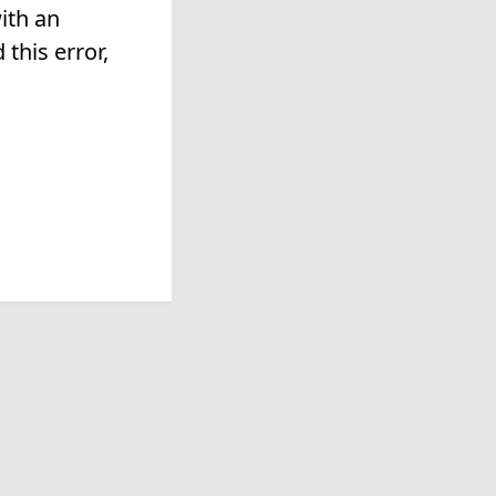
ith an
this error,