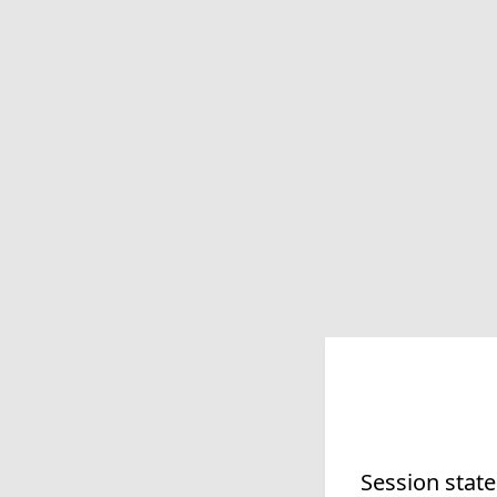
Session state