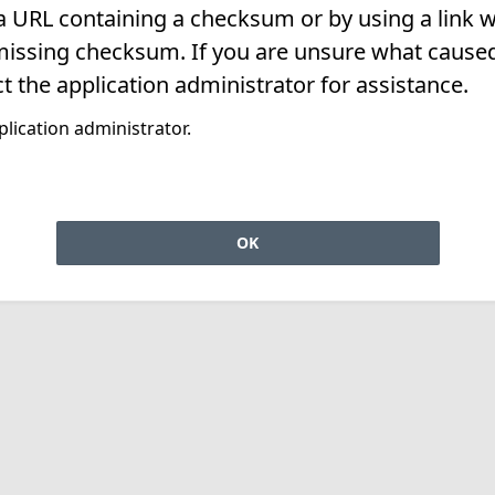
 a URL containing a checksum or by using a link w
missing checksum. If you are unsure what caused 
t the application administrator for assistance.
lication administrator.
OK