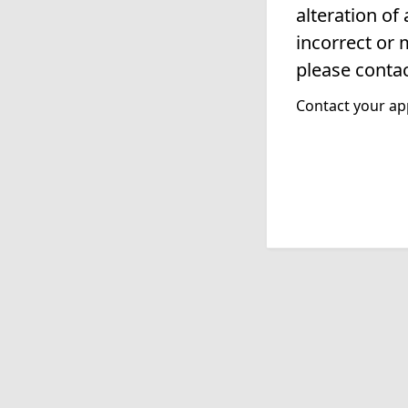
alteration of
incorrect or 
please contac
Contact your app