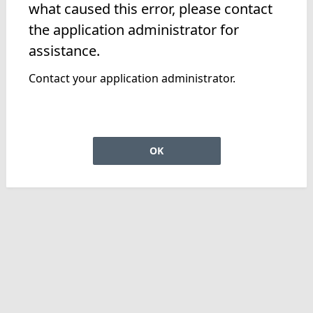
what caused this error, please contact
the application administrator for
assistance.
Contact your application administrator.
OK