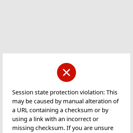
Session state protection violation: This
may be caused by manual alteration of
a URL containing a checksum or by
using a link with an incorrect or
missing checksum. If you are unsure