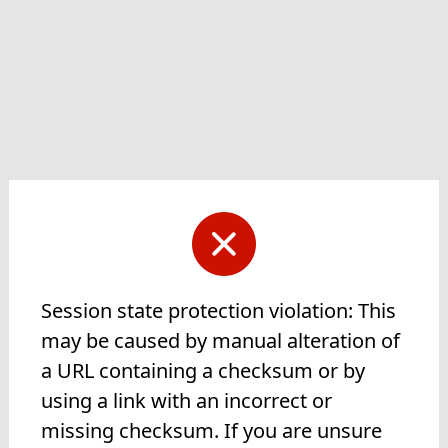
Session state protection violation: This
may be caused by manual alteration of
a URL containing a checksum or by
using a link with an incorrect or
missing checksum. If you are unsure