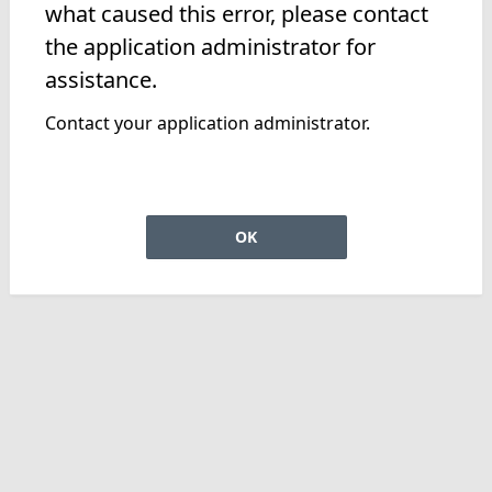
what caused this error, please contact
the application administrator for
assistance.
Contact your application administrator.
OK