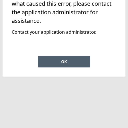
what caused this error, please contact
the application administrator for
assistance.
Contact your application administrator.
OK