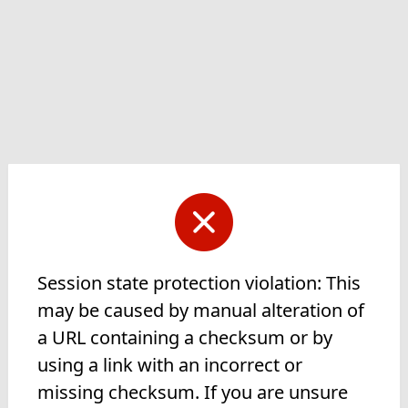
Session state protection violation: This
may be caused by manual alteration of
a URL containing a checksum or by
using a link with an incorrect or
missing checksum. If you are unsure