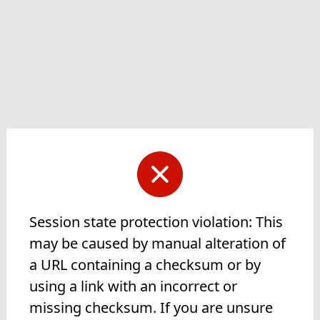
Session state protection violation: This
may be caused by manual alteration of
a URL containing a checksum or by
using a link with an incorrect or
missing checksum. If you are unsure