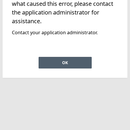
what caused this error, please contact
the application administrator for
assistance.
Contact your application administrator.
OK