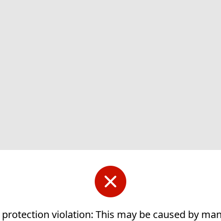
 protection violation: This may be caused by ma