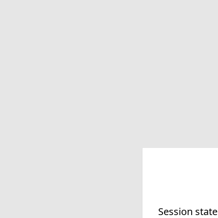
Session state