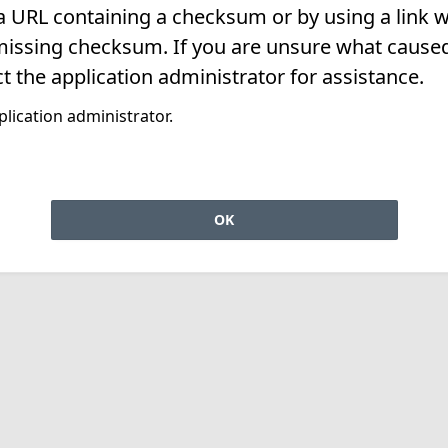
 a URL containing a checksum or by using a link w
missing checksum. If you are unsure what caused 
t the application administrator for assistance.
lication administrator.
OK