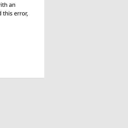
ith an
this error,