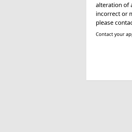
alteration of
incorrect or 
please contac
Contact your app