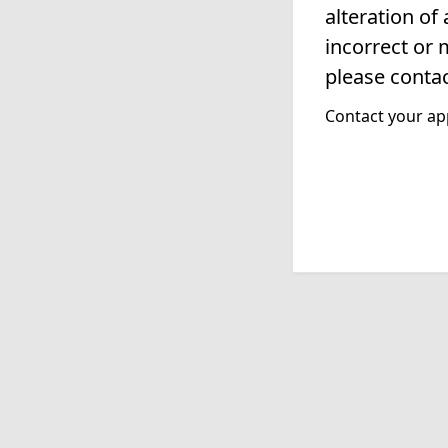
alteration of
incorrect or 
please contac
Contact your app