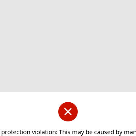
 protection violation: This may be caused by ma