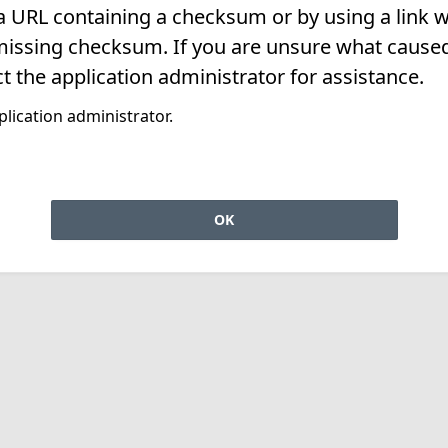
 a URL containing a checksum or by using a link w
missing checksum. If you are unsure what caused 
t the application administrator for assistance.
lication administrator.
OK