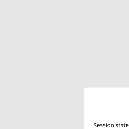
Session state