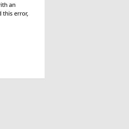
ith an
this error,