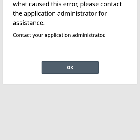
what caused this error, please contact
the application administrator for
assistance.
Contact your application administrator.
OK