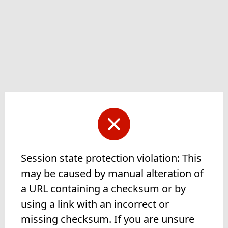
Session state protection violation: This
may be caused by manual alteration of
a URL containing a checksum or by
using a link with an incorrect or
missing checksum. If you are unsure