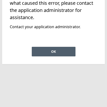
what caused this error, please contact
the application administrator for
assistance.
Contact your application administrator.
OK