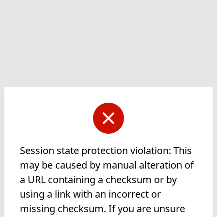
Session state protection violation: This
may be caused by manual alteration of
a URL containing a checksum or by
using a link with an incorrect or
missing checksum. If you are unsure