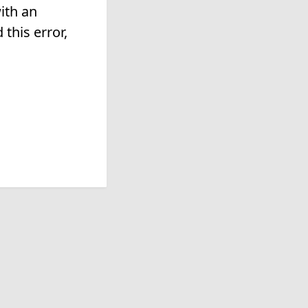
ith an
this error,