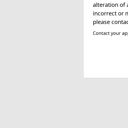
alteration of
incorrect or 
please contac
Contact your app