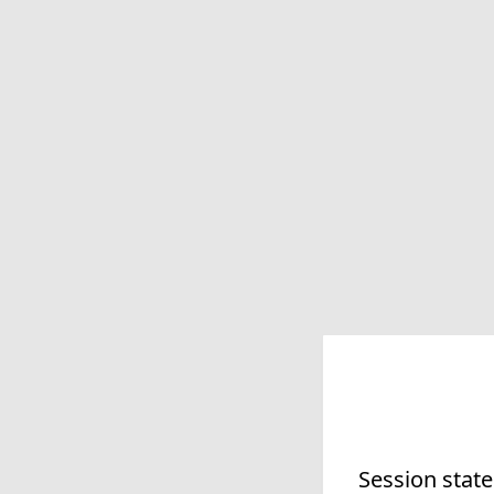
Session state