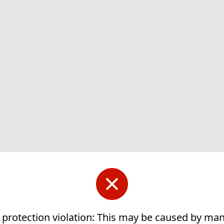
 protection violation: This may be caused by ma