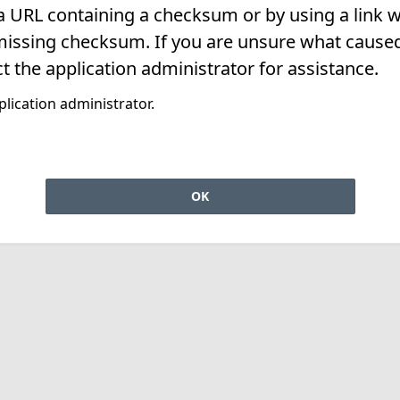
 a URL containing a checksum or by using a link w
missing checksum. If you are unsure what caused 
t the application administrator for assistance.
lication administrator.
OK