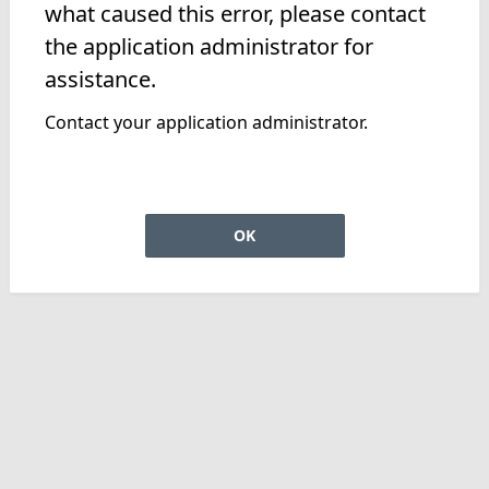
what caused this error, please contact
the application administrator for
assistance.
Contact your application administrator.
OK