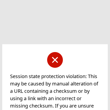
Session state protection violation: This
may be caused by manual alteration of
a URL containing a checksum or by
using a link with an incorrect or
missing checksum. If you are unsure