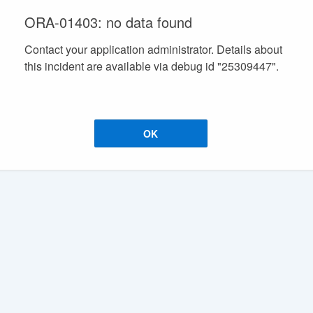
ORA-01403: no data found
Contact your application administrator. Details about
this incident are available via debug id "25309447".
OK